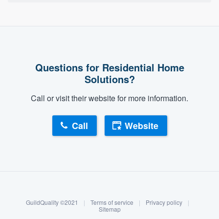
Questions for Residential Home
Solutions?
Call or visit their website for more information.
Call
Website
About our survey process
Become a member
GuildQuality ©2021
|
Terms of service
|
Privacy policy
|
Log in
Sitemap