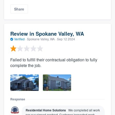
Share
Review in Spokane Valley, WA
Verified
·
Spokane Valley, WA ·
Sep 12 2024
Failed to fulfill their contractual obligation to fully
complete the job.
Response
Residential Home Solutions
We completed all work
per our signed contract. Customer inspected work