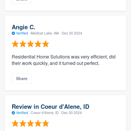
Angie C.
Verified
·
Medical Lake, WA ·
Dec 30 2024
Residential Home Solutions was very efficient, did
their work quickly, and it turned out perfect.
Share
Review in Coeur d'Alene, ID
Verified
·
Coeur d'Alene, ID ·
Dec 30 2024