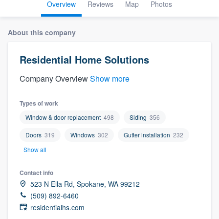
Overview
Reviews
Map
Photos
About this company
Residential Home Solutions
Company Overview
Show more
Types of work
Window & door replacement
498
Siding
356
Doors
319
Windows
302
Gutter installation
232
Show all
Contact info
523 N Ella Rd, Spokane, WA 99212
(509) 892-6460
residentialhs.com
Welcome to our