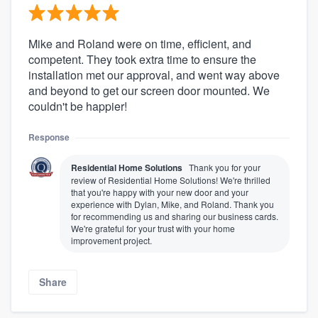
Mike and Roland were on time, efficient, and
competent. They took extra time to ensure the
installation met our approval, and went way above
and beyond to get our screen door mounted. We
couldn't be happier!
Response
Residential Home Solutions
Thank you for your
review of Residential Home Solutions! We're thrilled
that you're happy with your new door and your
experience with Dylan, Mike, and Roland. Thank you
for recommending us and sharing our business cards.
We're grateful for your trust with your home
improvement project.
Share