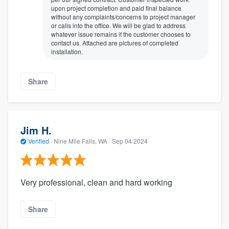
upon project completion and paid final balance
without any complaints/concerns to project manager
or calls into the office. We will be glad to address
whatever issue remains if the customer chooses to
contact us. Attached are pictures of completed
installation.
Share
Jim H.
Verified
·
Nine Mile Falls, WA ·
Sep 04 2024
Very professional, clean and hard working
Share