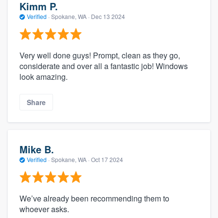
Kimm P.
Verified
·
Spokane, WA ·
Dec 13 2024
Very well done guys! Prompt, clean as they go,
considerate and over all a fantastic job! Windows
look amazing.
Share
Mike B.
Verified
·
Spokane, WA ·
Oct 17 2024
We’ve already been recommending them to
whoever asks.