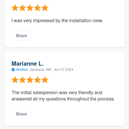
I was very impressed by the installation crew.
Share
Marianne L.
Verified
·
Spokane, WA ·
Jun 07 2024
The initial salesperson was very friendly and
answered all my questions throughout the process.
Share