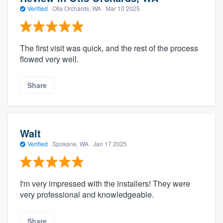
Verified
·
Otis Orchards, WA ·
Mar 10 2025
The first visit was quick, and the rest of the process
flowed very well.
Share
Walt
Verified
·
Spokane, WA ·
Jan 17 2025
I'm very impressed with the installers! They were
very professional and knowledgeable.
Share