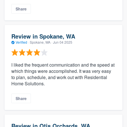
Share
Review in Spokane, WA
Verified
·
Spokane, WA ·
Jun 04 2025
I liked the frequent communication and the speed at
which things were accomplished. It was very easy
to plan, schedule, and work out with Residential
Home Solutions.
Share
Review in Otis Orchards, WA