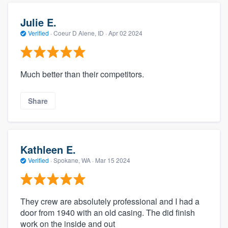
Julie E.
Verified
·
Coeur D Alene, ID ·
Apr 02 2024
Much better than their competitors.
Share
Kathleen E.
Verified
·
Spokane, WA ·
Mar 15 2024
They crew are absolutely professional and I had a
door from 1940 with an old casing. The did finish
work on the inside and out