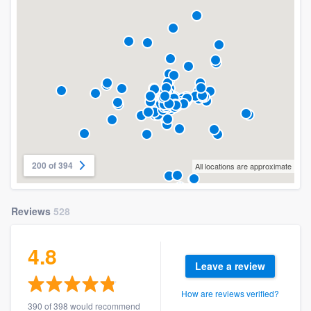
200 of 394
All locations are approximate
Reviews
528
4.8
Leave a review
How are reviews verified?
390 of 398 would recommend