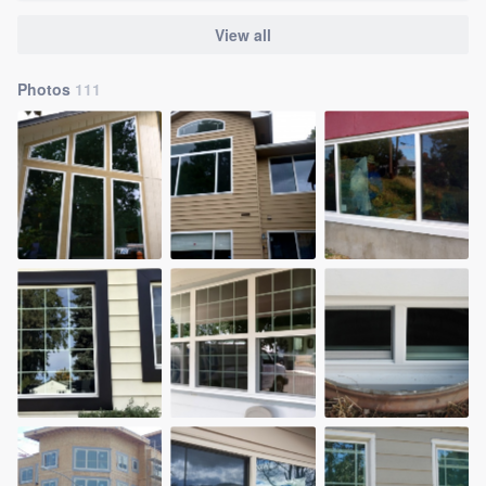
View all
Photos
111