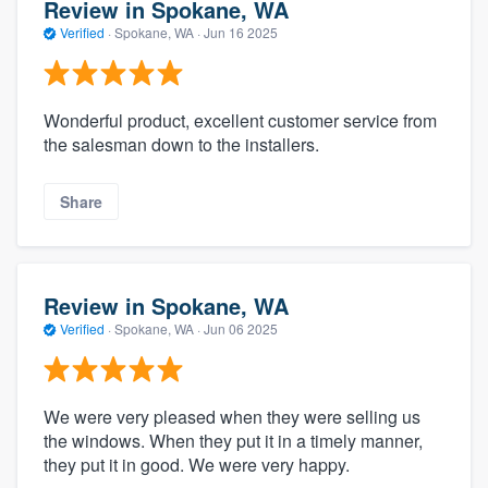
Review in Spokane, WA
Verified
·
Spokane, WA ·
Jun 16 2025
Wonderful product, excellent customer service from
the salesman down to the installers.
Share
Review in Spokane, WA
Verified
·
Spokane, WA ·
Jun 06 2025
We were very pleased when they were selling us
the windows. When they put it in a timely manner,
they put it in good. We were very happy.