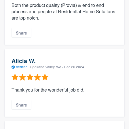
Both the product quality (Provia) & end to end
process and people at Residential Home Solutions
are top notch.
Share
Alicia W.
Verified
·
Spokane Valley, WA ·
Dec 26 2024
Thank you for the wonderful job did.
Share