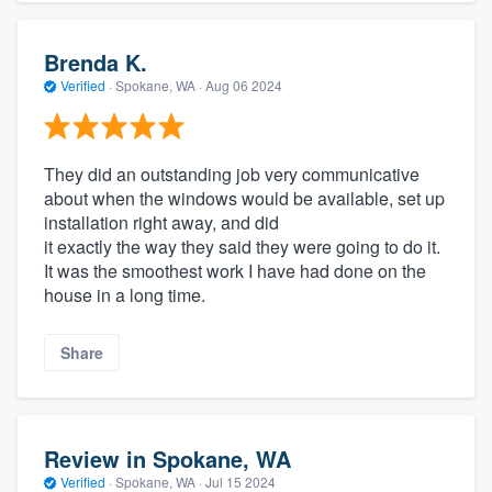
Brenda K.
Verified
·
Spokane, WA ·
Aug 06 2024
They did an outstanding job very communicative
about when the windows would be available, set up
installation right away, and did
it exactly the way they said they were going to do it.
It was the smoothest work I have had done on the
house in a long time.
Share
Review in Spokane, WA
Verified
·
Spokane, WA ·
Jul 15 2024