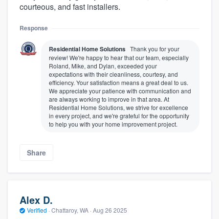
courteous, and fast installers.
Response
Residential Home Solutions
Thank you for your
review! We're happy to hear that our team, especially
Roland, Mike, and Dylan, exceeded your
expectations with their cleanliness, courtesy, and
efficiency. Your satisfaction means a great deal to us.
We appreciate your patience with communication and
are always working to improve in that area. At
Residential Home Solutions, we strive for excellence
in every project, and we're grateful for the opportunity
to help you with your home improvement project.
Share
Alex D.
Verified
·
Chattaroy, WA ·
Aug 26 2025