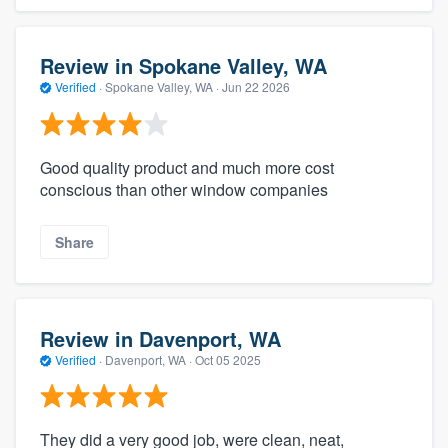
Review in Spokane Valley, WA
Verified
·
Spokane Valley, WA ·
Jun 22 2026
Good quality product and much more cost
conscious than other window companies
Share
Review in Davenport, WA
Verified
·
Davenport, WA ·
Oct 05 2025
They did a very good job, were clean, neat,