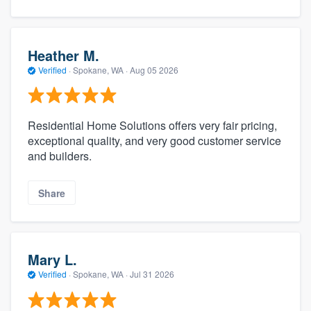
Heather M.
Verified
·
Spokane, WA ·
Aug 05 2026
Residential Home Solutions offers very fair pricing,
exceptional quality, and very good customer service
and builders.
Share
Mary L.
Verified
·
Spokane, WA ·
Jul 31 2026