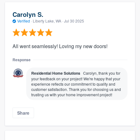
Carolyn S.
Verified
·
Liberty Lake, WA ·
Jul 30 2025
All went seamlessly! Loving my new doors!
Response
Residential Home Solutions
Carolyn, thank you for
your feedback on your project! We're happy that your
experience reflects our commitment to quality and
customer satisfaction. Thank you for choosing us and
trusting us with your home improvement project!
Share