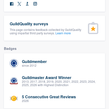
community of quality
GuildQuality surveys
Get started
This page contains feedback collected by GuildQuality
using impartial third party surveys.
Learn more
Fill out this form, or call us at
(888) 355-
9223
. We'll answer your questions, show
you a demo, and get you started.
Badges
Guildmember
Pricing
since 2012
Our flat-rate pricing gives you the ability
Guildmaster Award Winner
to survey who you want, when you want,
2013, 2017, 2018, 2019, 2020, 2021, 2022, 2023, 2024,
2025, 2026 with Highest Distinction
without having to worry about overages.
5 Consecutive Great Reviews
2026