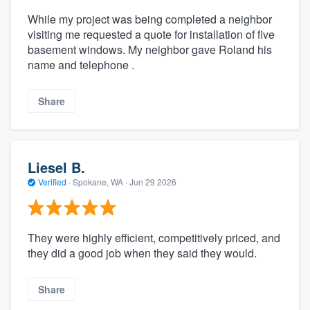
While my project was being completed a neighbor
visiting me requested a quote for installation of five
basement windows. My neighbor gave Roland his
name and telephone .
Share
Liesel B.
Verified
·
Spokane, WA ·
Jun 29 2026
They were highly efficient, competitively priced, and
they did a good job when they said they would.
Share