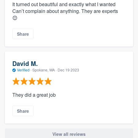
It turned out beautiful and exactly what I wanted
Can’t complain about anything. They are experts
😊
Share
David M.
Verified
·
Spokane, WA ·
Dec 19 2023
They did a great job
Share
View all reviews