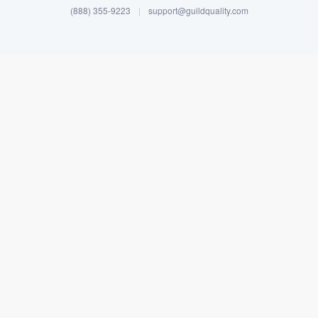
(888) 355-9223
|
support@guildquality.com