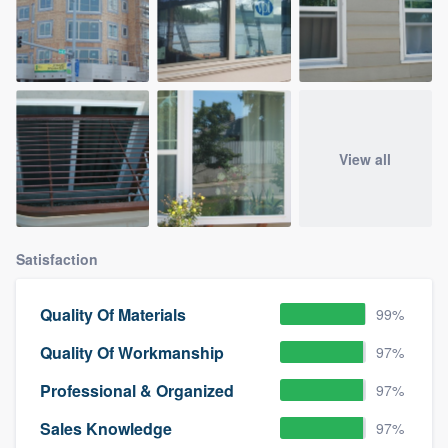
View all
Satisfaction
Quality Of Materials
99%
Quality Of Workmanship
97%
Professional & Organized
97%
Sales Knowledge
97%