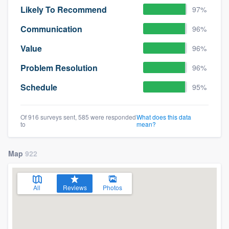
Likely To Recommend
97%
Communication
96%
Value
96%
Problem Resolution
96%
Schedule
95%
Of 916 surveys sent, 585 were responded
What does this data
to
mean?
Map
922
All
Reviews
Photos