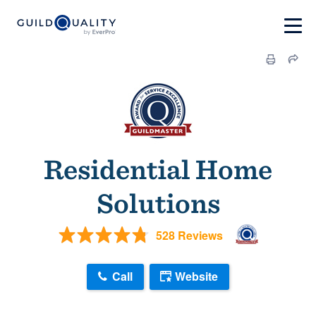
Residential Home
Solutions
528 Reviews
Call
Website