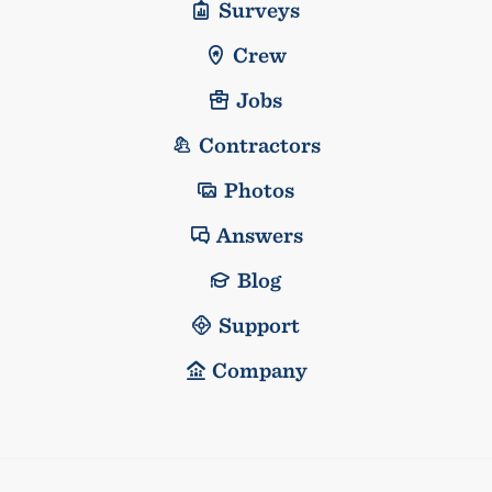
Surveys
Crew
Jobs
Contractors
Photos
Answers
Blog
Support
Company