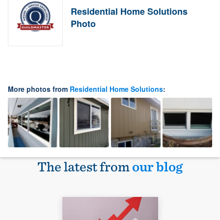
Residential Home Solutions
Photo
More photos from
Residential Home Solutions
:
The latest from
our blog