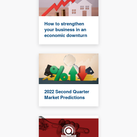
How to strengthen
your business in an
economic downturn
2022 Second Quarter
Market Predictions