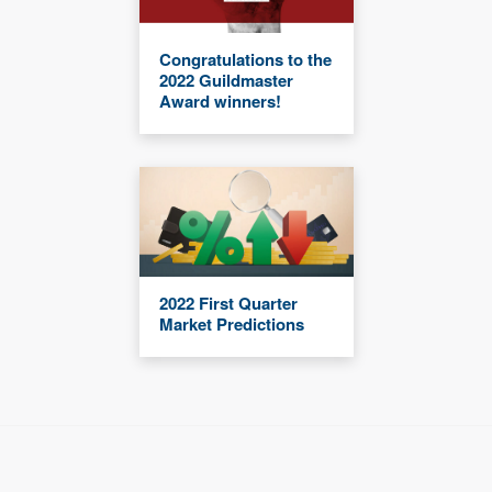
Congratulations to the
2022 Guildmaster
Award winners!
2022 First Quarter
Market Predictions