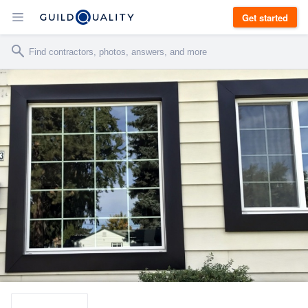
Get started