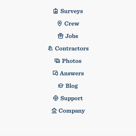
Surveys
Crew
Jobs
Contractors
Photos
Answers
Blog
Support
Company