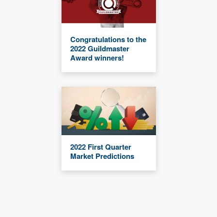
Congratulations to the
2022 Guildmaster
Award winners!
2022 First Quarter
Market Predictions