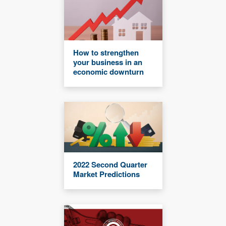
How to strengthen
your business in an
economic downturn
2022 Second Quarter
Market Predictions