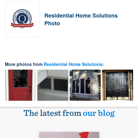
Residential Home Solutions
Photo
More photos from
Residential Home Solutions
:
The latest from
our blog