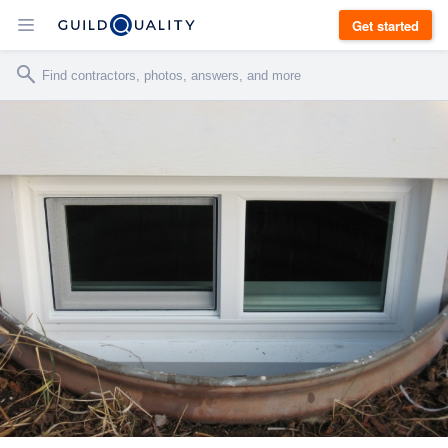
Get started