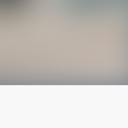
The latest from
our blog