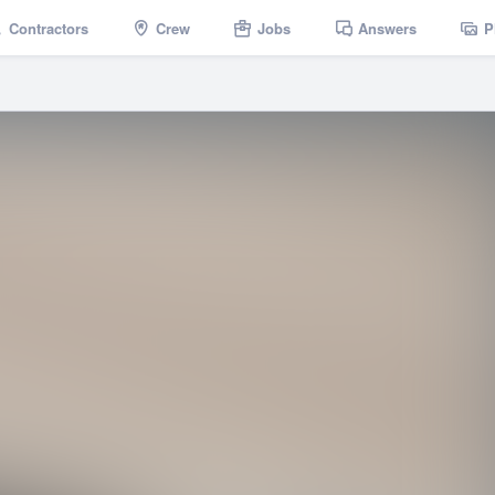
Contractors
Crew
Jobs
Answers
P