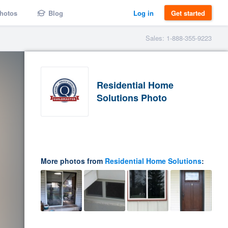
hotos
Blog
Log in
Get started
Sales: 1-888-355-9223
Residential Home
Solutions Photo
More photos from
Residential Home Solutions
: