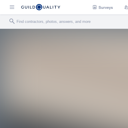
Surveys