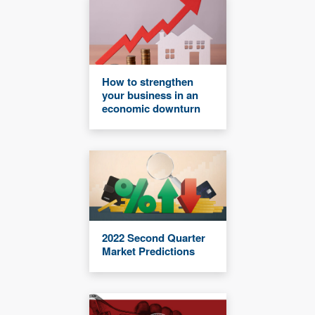
How to strengthen
your business in an
economic downturn
2022 Second Quarter
Market Predictions