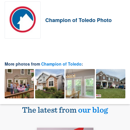
Champion of Toledo Photo
More photos from
Champion of Toledo
:
The latest from
our blog