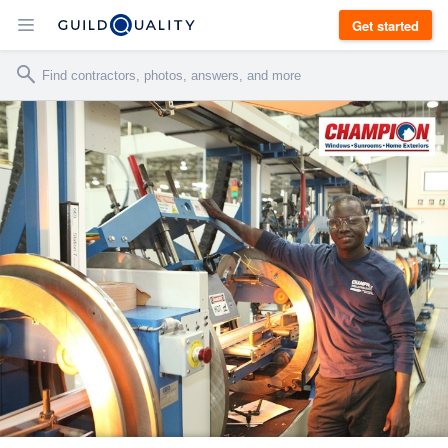
Get started