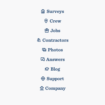
Surveys
Crew
Jobs
Contractors
Photos
Answers
Blog
Support
Company