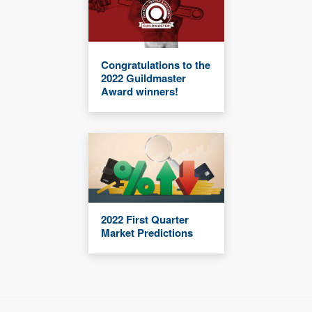
Congratulations to the
2022 Guildmaster
Award winners!
2022 First Quarter
Market Predictions