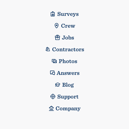
Surveys
Crew
Jobs
Contractors
Photos
Answers
Blog
Support
Company