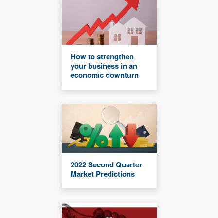
How to strengthen
your business in an
economic downturn
2022 Second Quarter
Market Predictions