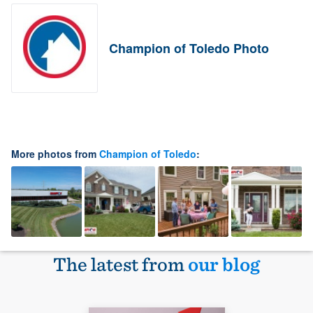
Champion of Toledo Photo
More photos from
Champion of Toledo
:
The latest from
our blog