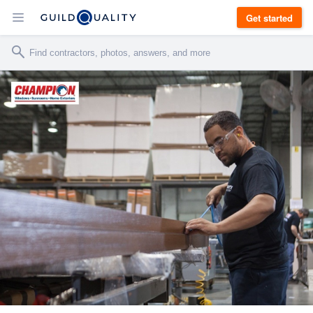
Get started