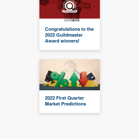
Congratulations to the
2022 Guildmaster
Award winners!
2022 First Quarter
Market Predictions