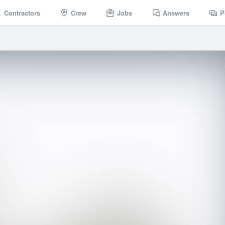
Contractors
Crew
Jobs
Answers
P