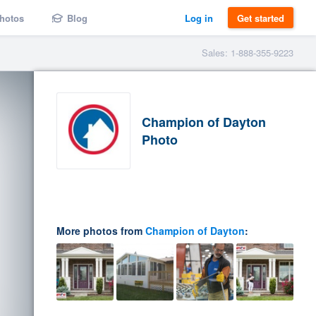
hotos
Blog
Log in
Get started
Sales: 1-888-355-9223
Champion of Dayton
Photo
More photos from
Champion of Dayton
: