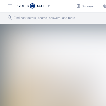
Surveys