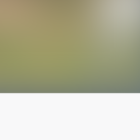
The latest from
our blog