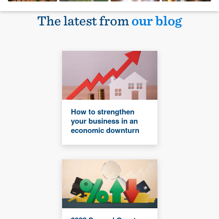
The latest from
our blog
How to strengthen
your business in an
economic downturn