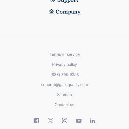
Company
Terms of service
Privacy policy
(888) 355-9223
support@guildquality.com
Sitemap
Contact us