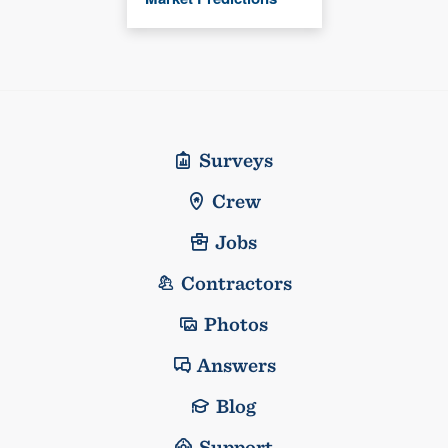
Surveys
Crew
Jobs
Contractors
Photos
Answers
Blog
Support