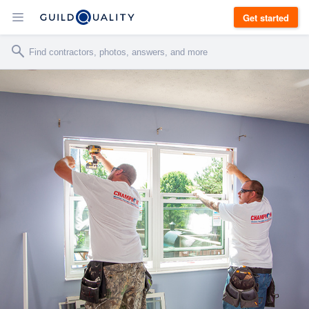
Get started