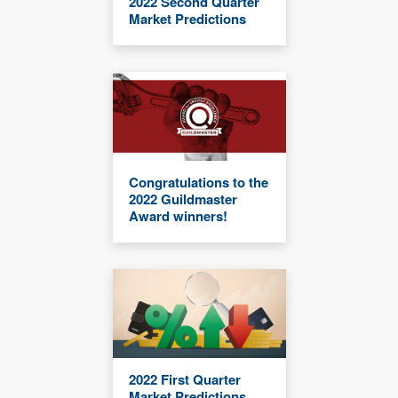
2022 Second Quarter
Market Predictions
Congratulations to the
2022 Guildmaster
Award winners!
2022 First Quarter
Market Predictions