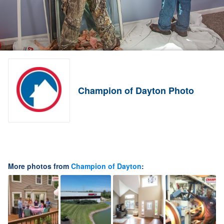
Champion of Dayton Photo
More photos from
Champion of Dayton
: