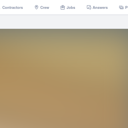
Contractors
Crew
Jobs
Answers
P