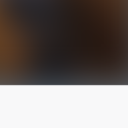
The latest from
our blog