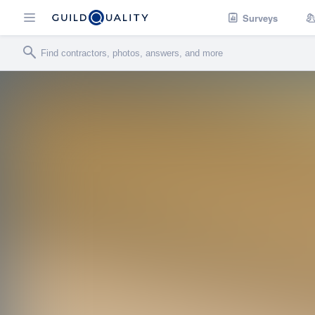
Surveys