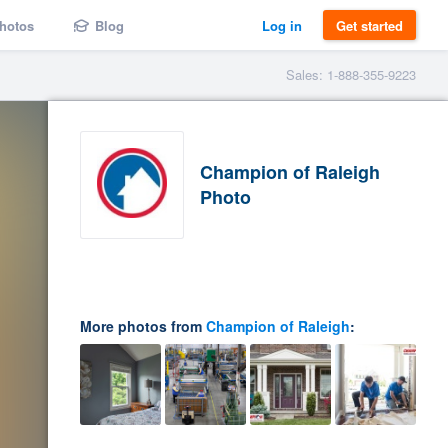
hotos
Blog
Log in
Get started
Sales: 1-888-355-9223
Champion of Raleigh
Photo
More photos from
Champion of Raleigh
: