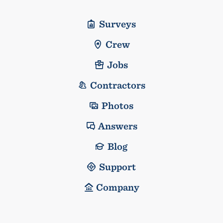
Surveys
Crew
Jobs
Contractors
Photos
Answers
Blog
Support
Company