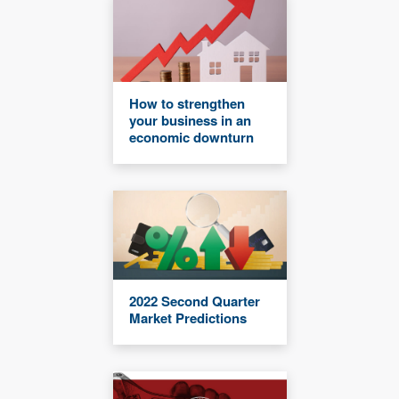
How to strengthen
your business in an
economic downturn
2022 Second Quarter
Market Predictions