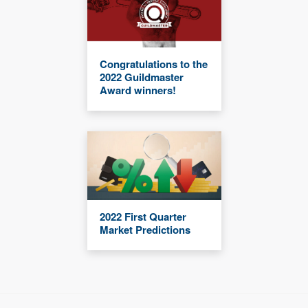
Congratulations to the
2022 Guildmaster
Award winners!
2022 First Quarter
Market Predictions