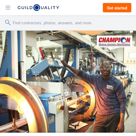
Get started