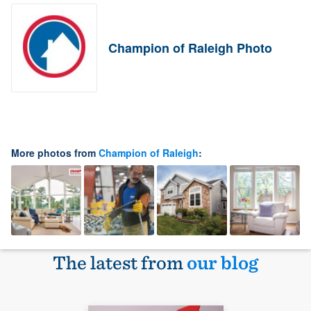
Champion of Raleigh Photo
More photos from
Champion of Raleigh
:
The latest from
our blog