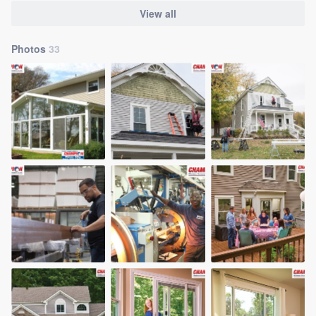
View all
Photos
33