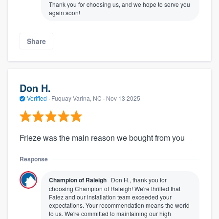
Thank you for choosing us, and we hope to serve you
again soon!
Share
Don H.
Verified
·
Fuquay Varina, NC ·
Nov 13 2025
Frieze was the main reason we bought from you
Response
Champion of Raleigh
Don H., thank you for
choosing Champion of Raleigh! We're thrilled that
Faiez and our installation team exceeded your
expectations. Your recommendation means the world
to us. We're committed to maintaining our high