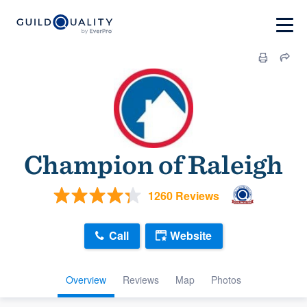
Champion of Raleigh
1260 Reviews
Call
Website
Overview
Reviews
Map
Photos