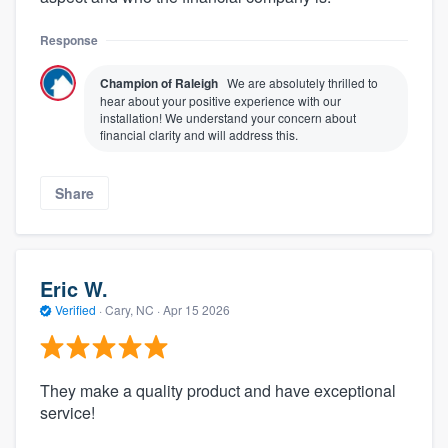
Response
Champion of Raleigh
We are absolutely thrilled to
hear about your positive experience with our
installation! We understand your concern about
financial clarity and will address this.
Share
Eric W.
Verified
·
Cary, NC ·
Apr 15 2026
They make a quality product and have exceptional
service!