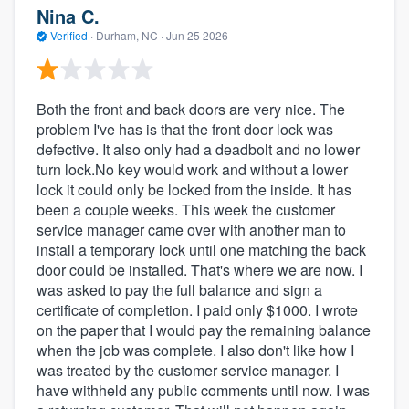
Nina C.
Verified
·
Durham, NC ·
Jun 25 2026
Both the front and back doors are very nice. The
problem I've has is that the front door lock was
defective. It also only had a deadbolt and no lower
turn lock.No key would work and without a lower
lock it could only be locked from the inside. It has
been a couple weeks. This week the customer
service manager came over with another man to
install a temporary lock until one matching the back
door could be installed. That's where we are now. I
was asked to pay the full balance and sign a
certificate of completion. I paid only $1000. I wrote
on the paper that I would pay the remaining balance
when the job was complete. I also don't like how I
was treated by the customer service manager. I
have withheld any public comments until now. I was