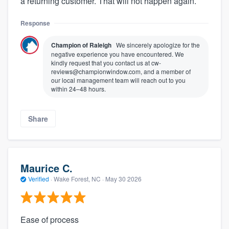
a returning customer. That will not happen again.
Response
Champion of Raleigh
We sincerely apologize for the
negative experience you have encountered. We
kindly request that you contact us at cw-
reviews@championwindow.com, and a member of
our local management team will reach out to you
within 24–48 hours.
Share
Maurice C.
Verified
·
Wake Forest, NC ·
May 30 2026
Ease of process