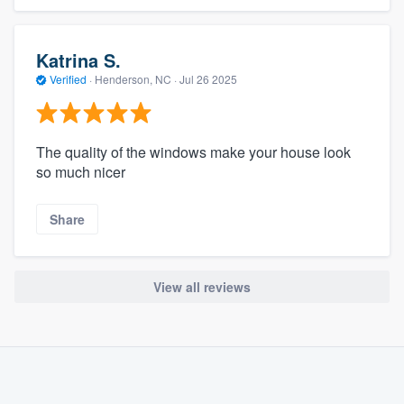
Katrina S.
Verified
·
Henderson, NC ·
Jul 26 2025
The quality of the windows make your house look
so much nicer
Share
About our survey process
Become a member
View all reviews
Log in