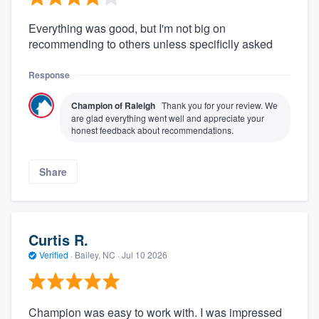
Everything was good, but I'm not big on
recommending to others unless specificlly asked
Response
Champion of Raleigh
Thank you for your review. We
are glad everything went well and appreciate your
honest feedback about recommendations.
Share
Curtis R.
Verified
·
Bailey, NC ·
Jul 10 2026
Champion was easy to work with. I was impressed