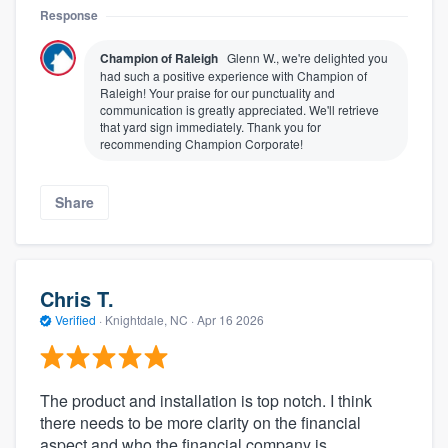
Response
Champion of Raleigh
Glenn W., we're delighted you
had such a positive experience with Champion of
Raleigh! Your praise for our punctuality and
communication is greatly appreciated. We'll retrieve
that yard sign immediately. Thank you for
recommending Champion Corporate!
Share
Chris T.
Verified
·
Knightdale, NC ·
Apr 16 2026
The product and installation is top notch. I think
there needs to be more clarity on the financial
aspect and who the financial company is.