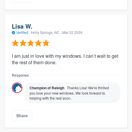
Lisa W.
Verified
·
Holly Springs, NC ·
Mar 02 2026
I am just in love with my windows. I can’t wait to get
the rest of them done.
Response
Champion of Raleigh
Thanks Lisa! We're thrilled
you love your new windows. We look forward to
helping with the rest soon.
Share