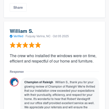
Share
William S.
Verified
·
Fuquay Varina, NC ·
Oct 05 2025
The crew who installed the windows were on time,
efficient and respectful of our home and furniture.
Response
Champion of Raleigh
William S., thank you for your
glowing review of Champion of Raleigh! We're thrilled
that our installation crew exceeded your expectations
with their punctuality, efficiency, and respect for your
home. It's wonderful to hear that Robert Vandagriff
and our office staff provided excellent service as well.
We appreciate your referrals and will ensure the