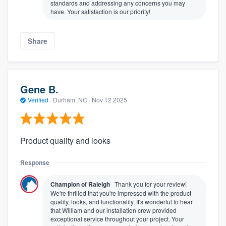
standards and addressing any concerns you may
have. Your satisfaction is our priority!
Share
Gene B.
Verified
·
Durham, NC ·
Nov 12 2025
Product quality and looks
Response
Champion of Raleigh
Thank you for your review!
We're thrilled that you're impressed with the product
quality, looks, and functionality. It's wonderful to hear
that William and our installation crew provided
exceptional service throughout your project. Your