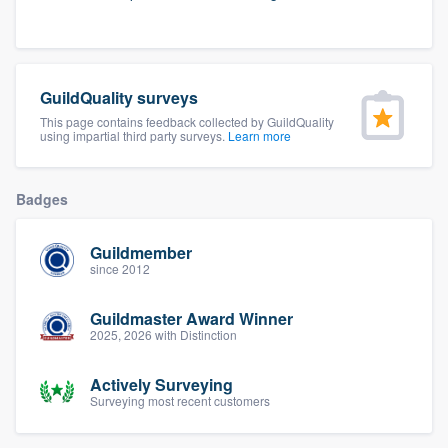
community of quality
GuildQuality surveys
Get started
This page contains feedback collected by GuildQuality
using impartial third party surveys.
Learn more
Fill out this form, or call us at
(888) 355-
9223
. We'll answer your questions, show
you a demo, and get you started.
Badges
Guildmember
Pricing
since 2012
Our flat-rate pricing gives you the ability
Guildmaster Award Winner
to survey who you want, when you want,
2025, 2026 with Distinction
without having to worry about overages.
Actively Surveying
Surveying most recent customers