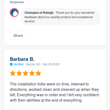
Response
Champion of Raleigh
Thank you for your wonderful
feedback about our quality product and exceptional
service!
Share
Barbara B.
Verified
·
Garner, NC ·
Apr 09 2026
The installation folks were on time, listened to
directions, worked clean and cleaned up when they
left. Everything was in order and I felt very confident
with their abilities at the end of everything.