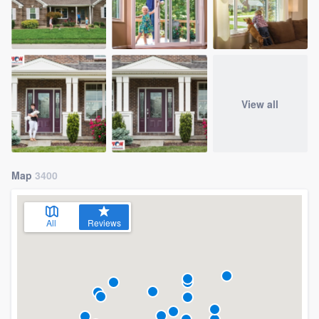
View all
Map
3400
All
Reviews