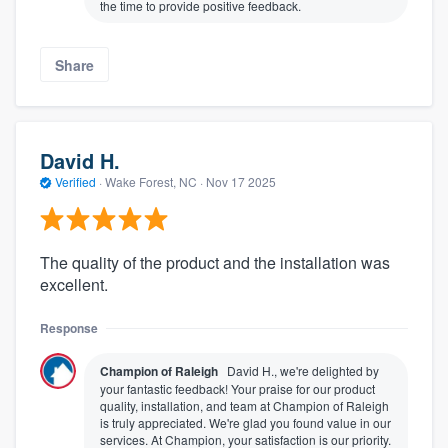
the time to provide positive feedback.
Share
David H.
Verified
·
Wake Forest, NC ·
Nov 17 2025
The quality of the product and the installation was
excellent.
Response
Champion of Raleigh
David H., we're delighted by
your fantastic feedback! Your praise for our product
quality, installation, and team at Champion of Raleigh
is truly appreciated. We're glad you found value in our
services. At Champion, your satisfaction is our priority.