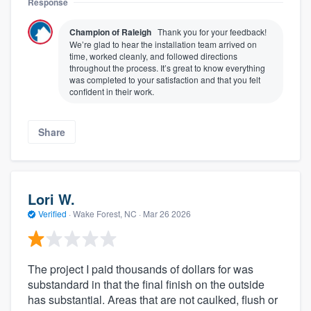
Response
Champion of Raleigh
Thank you for your feedback!
We’re glad to hear the installation team arrived on
time, worked cleanly, and followed directions
throughout the process. It’s great to know everything
was completed to your satisfaction and that you felt
confident in their work.
Share
Lori W.
Verified
·
Wake Forest, NC ·
Mar 26 2026
The project I paid thousands of dollars for was
substandard in that the final finish on the outside
has substantial. Areas that are not caulked, flush or