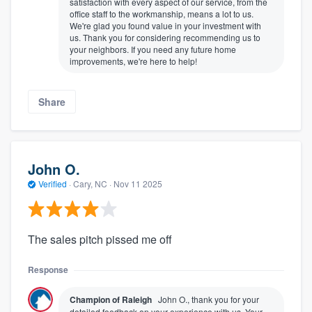
satisfaction with every aspect of our service, from the
office staff to the workmanship, means a lot to us.
We're glad you found value in your investment with
us. Thank you for considering recommending us to
your neighbors. If you need any future home
improvements, we're here to help!
Share
John O.
Verified
·
Cary, NC ·
Nov 11 2025
The sales pitch pissed me off
Response
Champion of Raleigh
John O., thank you for your
detailed feedback on your experience with us. Your