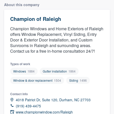
About this company
Champion of Raleigh
Champion Windows and Home Exteriors of Raleigh
offers Window Replacement, Vinyl Siding, Entry
Door & Exterior Door Installation, and Custom
Sunrooms in Raleigh and surrounding areas.
Contact us for a free in-home consultation 24/7!
Types of work
Windows
1884
Gutter installation
1864
Window & door replacement
1504
Siding
1496
Contact info
4018 Patriot Dr, Suite 120, Durham, NC 27703
(919) 439-4475
Welcome to our
www.championwindow.com/Raleigh