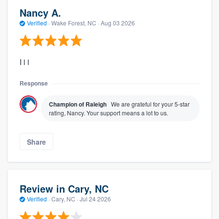
Nancy A.
Verified
·
Wake Forest, NC ·
Aug 03 2026
I i i
Response
Champion of Raleigh
We are grateful for your 5-star
rating, Nancy. Your support means a lot to us.
Share
Review in Cary, NC
Verified
·
Cary, NC ·
Jul 24 2026