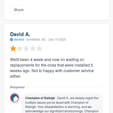
Share
David A.
Verified
·
Smithfield, NC ·
Dec 19 2025
Wellt been 4 week and now im waiting on
replacements for the ones that were installed 5
weeks ago. Not to happy with customer service
either.
Response
Champion of Raleigh
David A., we deeply regret the
multiple issues you've faced with Champion of
Raleigh. Your dissatisfaction is alarming, and we
acknowledge our significant shortcomings. Champion