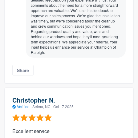
comments about the need for a more straightforward
approach are valuable. We'll use this feedback to
improve our sales process. We're glad the installation
was timely, but we're concerned about the cleanup
and crew communication issues you mentioned.
Regarding product quality and value, we stand
behind our windows and hope they'll meet your long-
term expectations. We appreciate your referral. Your
input helps us enhance our service at Champion of
Raleigh.
Share
Christopher N.
Verified
·
Selma, NC ·
Oct 17 2025
Excellent service