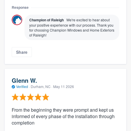
Response
Champion of Raleigh
We're excited to hear about
your positive experience with our process. Thank you
for choosing Champion Windows and Home Exteriors
of Raleigh!
Share
Glenn W.
Verified
·
Durham, NC ·
May 11 2026
From the beginning they were prompt and kept us
informed of every phase of the installation through
completion