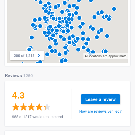
200 of 1,213
All locations are approximate
Reviews
1260
4.3
Leave a review
How are reviews verified?
988 of 1217 would recommend