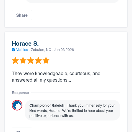
Share
Horace S.
Verified
·
Zebulon, NC ·
Jan 03 2026
They were knowledgeable, courteous, and
answered all my questions...
Response
Champion of Raleigh
Thank you immensely for your
kind words, Horace. We're thrilled to hear about your
positive experience with us.