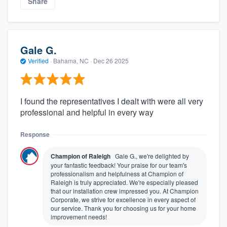
Share
Gale G.
Verified
·
Bahama, NC ·
Dec 26 2025
I found the representatives I dealt with were all very
professional and helpful in every way
Response
Champion of Raleigh
Gale G., we're delighted by
your fantastic feedback! Your praise for our team's
professionalism and helpfulness at Champion of
Raleigh is truly appreciated. We're especially pleased
that our installation crew impressed you. At Champion
Corporate, we strive for excellence in every aspect of
our service. Thank you for choosing us for your home
improvement needs!