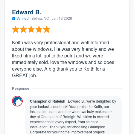
Edward B.
Verified
·
Selma, NC ·
Jan 13 2026
Keith was very professional and well informed
about the windows. He was very friendly and we
liked him a lot, got to the point and we were
immediately sold. love the windows and so does
everyone else. A big thank you to Keith for a
GREAT job.
Response
Champion of Raleigh
Edward B., we're delighted by
your fantastic feedback! Your praise for Keith, our
installation team, and our windows truly makes our
day at Champion of Raleigh. We strive to exceed
expectations in every aspect, from sales to
installation. Thank you for choosing Champion
Corporate for your home improvement project!