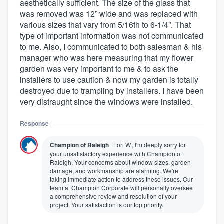
aesthetically sufficient. The size of the glass that
was removed was 12” wide and was replaced with
various sizes that vary from 5/16th to 6-1/4”. That
type of important information was not communicated
to me. Also, I communicated to both salesman & his
manager who was here measuring that my flower
garden was very important to me & to ask the
installers to use caution & now my garden is totally
destroyed due to trampling by installers. I have been
very distraught since the windows were installed.
Response
Champion of Raleigh
Lori W., I'm deeply sorry for
your unsatisfactory experience with Champion of
Raleigh. Your concerns about window sizes, garden
damage, and workmanship are alarming. We're
taking immediate action to address these issues. Our
team at Champion Corporate will personally oversee
a comprehensive review and resolution of your
project. Your satisfaction is our top priority.