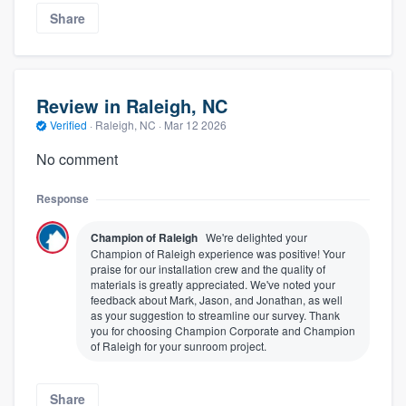
Share
Review in Raleigh, NC
Verified
·
Raleigh, NC ·
Mar 12 2026
No comment
Response
Champion of Raleigh
We're delighted your
Champion of Raleigh experience was positive! Your
praise for our installation crew and the quality of
materials is greatly appreciated. We've noted your
feedback about Mark, Jason, and Jonathan, as well
as your suggestion to streamline our survey. Thank
you for choosing Champion Corporate and Champion
of Raleigh for your sunroom project.
Share