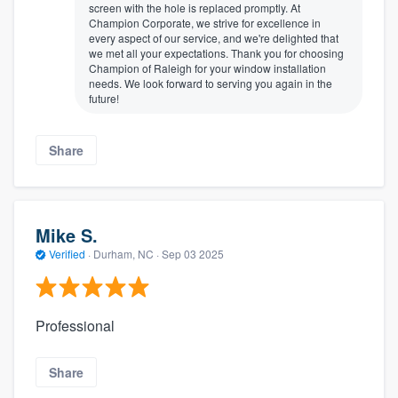
screen with the hole is replaced promptly. At
Champion Corporate, we strive for excellence in
every aspect of our service, and we're delighted that
we met all your expectations. Thank you for choosing
Champion of Raleigh for your window installation
needs. We look forward to serving you again in the
future!
Share
Mike S.
Verified
·
Durham, NC ·
Sep 03 2025
Professional
Share