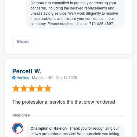
Corporate is committed to promptly addressing your
concerns, including the delayed replacements and
unsatisfactory service. We'll work diligently to resolve
these problems and restore your confidence in our
company. Please reach out to us at 719-425-4897.
Share
Percell W.
Verified
·
Manson, NC ·
Dec 19 2025
The professional service the that crew rendered
Response
Champion of Raleigh
Thank you for recognizing our
crew's professional service! We appreciate you taking