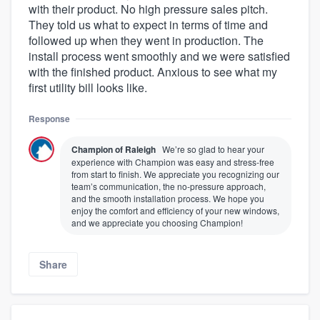
with their product. No high pressure sales pitch.
They told us what to expect in terms of time and
followed up when they went in production. The
install process went smoothly and we were satisfied
with the finished product. Anxious to see what my
first utility bill looks like.
Response
Champion of Raleigh
We’re so glad to hear your
experience with Champion was easy and stress-free
from start to finish. We appreciate you recognizing our
team’s communication, the no-pressure approach,
and the smooth installation process. We hope you
enjoy the comfort and efficiency of your new windows,
and we appreciate you choosing Champion!
Share