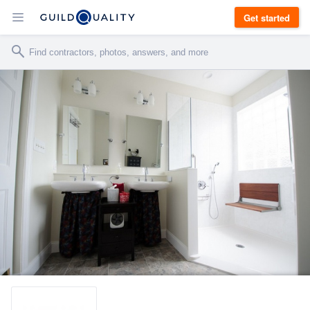
Get started