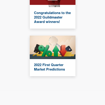
Congratulations to the
2022 Guildmaster
Award winners!
2022 First Quarter
Market Predictions