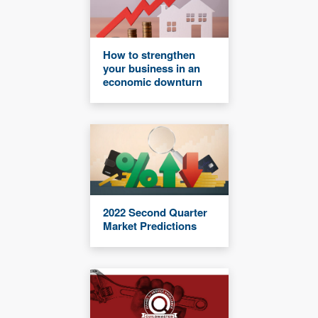
How to strengthen
your business in an
economic downturn
2022 Second Quarter
Market Predictions