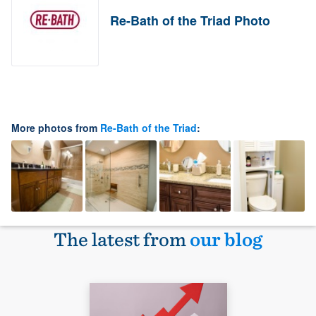
Re-Bath of the Triad Photo
More photos from
Re-Bath of the Triad
:
The latest from
our blog