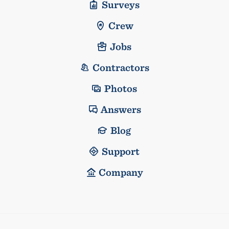
Surveys
Crew
Jobs
Contractors
Photos
Answers
Blog
Support
Company