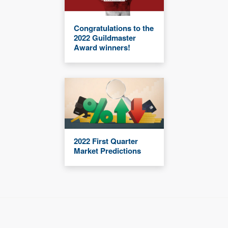
Congratulations to the
2022 Guildmaster
Award winners!
2022 First Quarter
Market Predictions