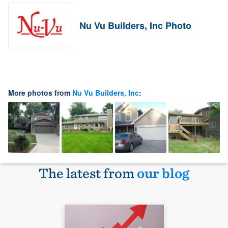
Nu Vu Builders, Inc Photo
More photos from
Nu Vu Builders, Inc
:
The latest from
our blog