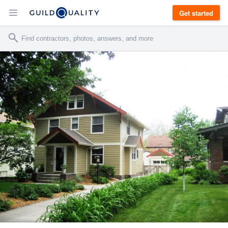
Get started