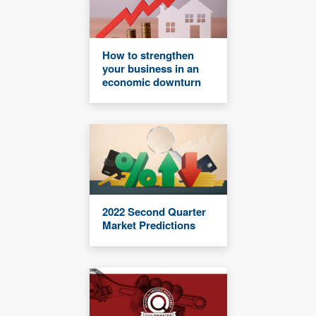
How to strengthen
your business in an
economic downturn
2022 Second Quarter
Market Predictions