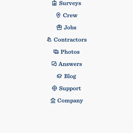
Surveys
Crew
Jobs
Contractors
Photos
Answers
Blog
Support
Company