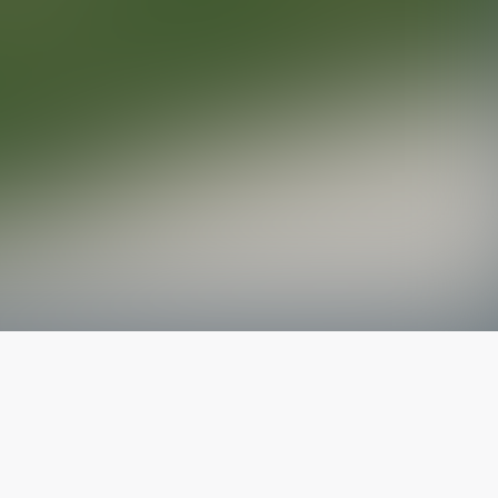
The latest from
our blog