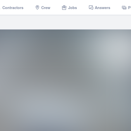
Contractors
Crew
Jobs
Answers
P