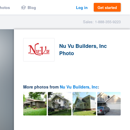
hotos
Blog
Log in
Get started
Sales: 1-888-355-9223
Nu Vu Builders, Inc
Photo
More photos from
Nu Vu Builders, Inc
: