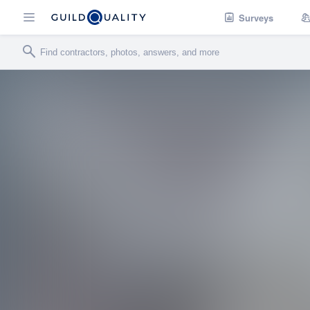
Surveys