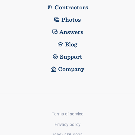
Contractors
Photos
Answers
Blog
Support
Company
Terms of service
Privacy policy
(888) 355-9223