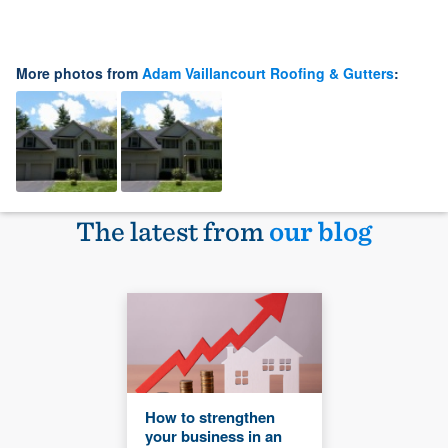
More photos from
Adam Vaillancourt Roofing & Gutters
:
The latest from
our blog
How to strengthen
your business in an