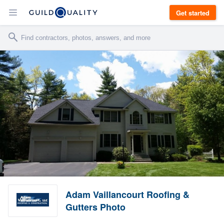
Get started
Adam Vaillancourt Roofing &
Gutters Photo