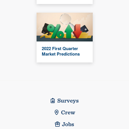
2022 First Quarter
Market Predictions
Surveys
Crew
Jobs