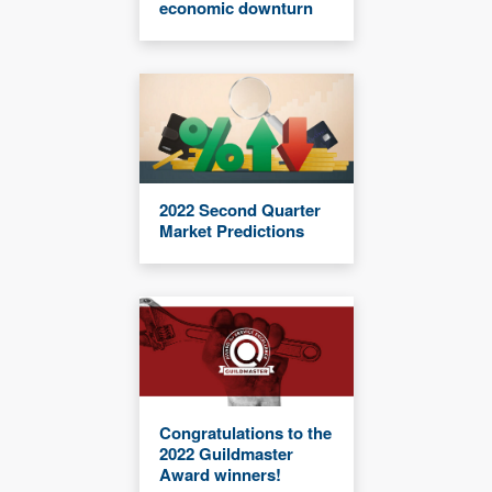
economic downturn
2022 Second Quarter
Market Predictions
Congratulations to the
2022 Guildmaster
Award winners!