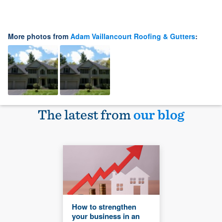
More photos from
Adam Vaillancourt Roofing & Gutters
:
The latest from
our blog
How to strengthen
your business in an