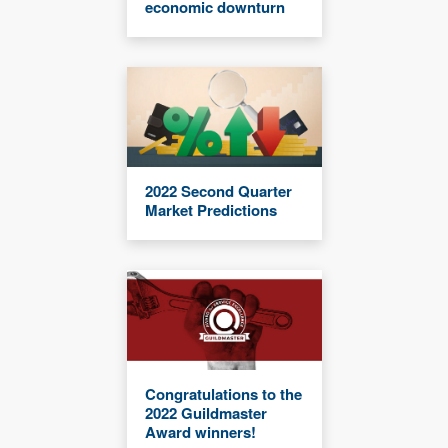
economic downturn
2022 Second Quarter
Market Predictions
Congratulations to the
2022 Guildmaster
Award winners!