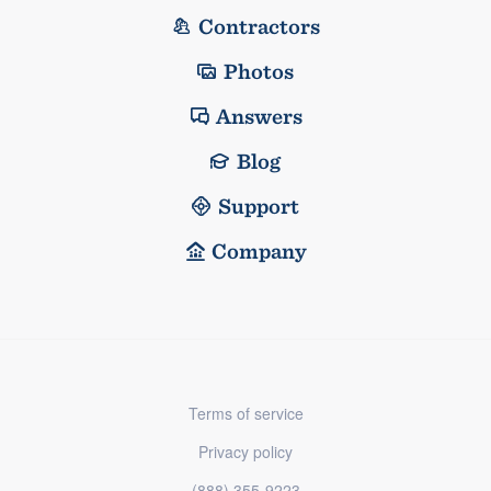
Contractors
Photos
Answers
Blog
Support
Company
Terms of service
Privacy policy
(888) 355-9223