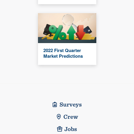
2022 First Quarter
Market Predictions
Surveys
Crew
Jobs