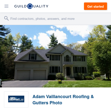
Get started
Adam Vaillancourt Roofing &
Gutters Photo