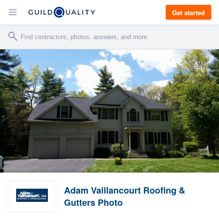
Get started
Adam Vaillancourt Roofing &
Gutters Photo