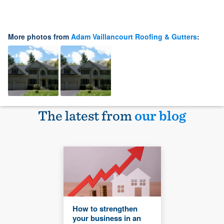
More photos from
Adam Vaillancourt Roofing & Gutters
:
The latest from
our blog
How to strengthen
your business in an