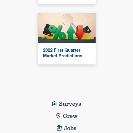
2022 First Quarter
Market Predictions
Surveys
Crew
Jobs