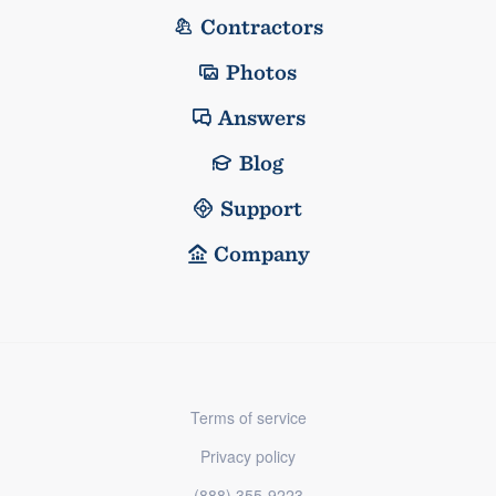
Contractors
Photos
Answers
Blog
Support
Company
Terms of service
Privacy policy
(888) 355-9223