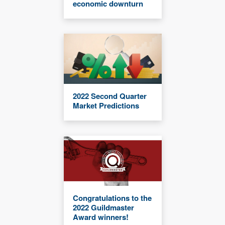
economic downturn
2022 Second Quarter
Market Predictions
Congratulations to the
2022 Guildmaster
Award winners!