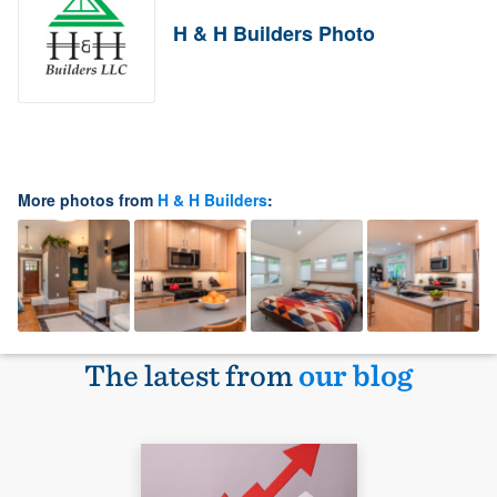
H & H Builders Photo
More photos from
H & H Builders
:
The latest from
our blog