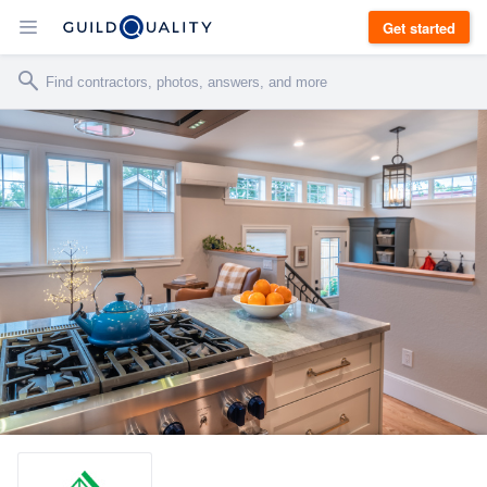
Get started