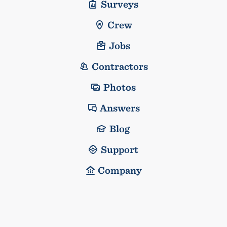
Surveys
Crew
Jobs
Contractors
Photos
Answers
Blog
Support
Company