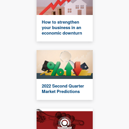
How to strengthen
your business in an
economic downturn
2022 Second Quarter
Market Predictions