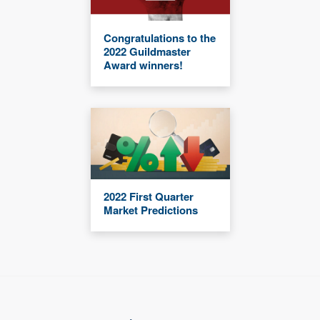
Congratulations to the
2022 Guildmaster
Award winners!
2022 First Quarter
Market Predictions