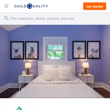
Get started