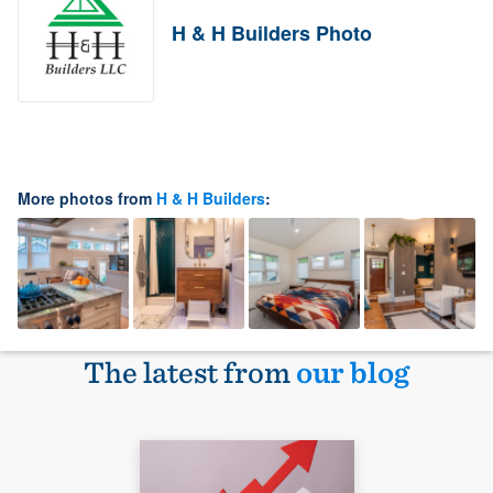
H & H Builders Photo
More photos from
H & H Builders
:
The latest from
our blog