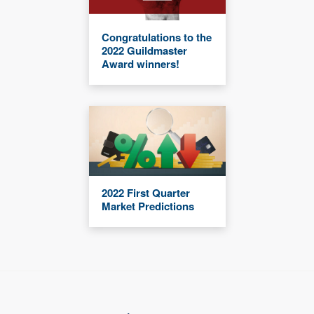
Congratulations to the
2022 Guildmaster
Award winners!
2022 First Quarter
Market Predictions