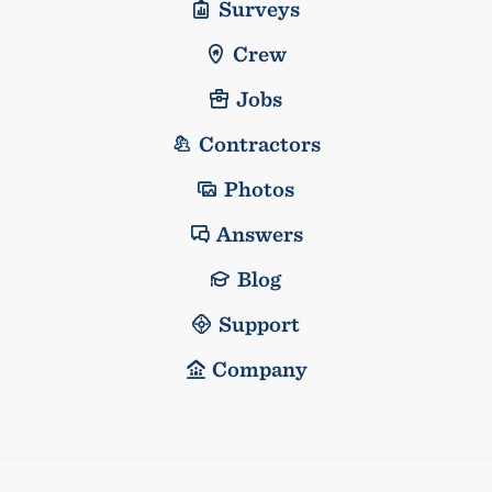
Surveys
Crew
Jobs
Contractors
Photos
Answers
Blog
Support
Company