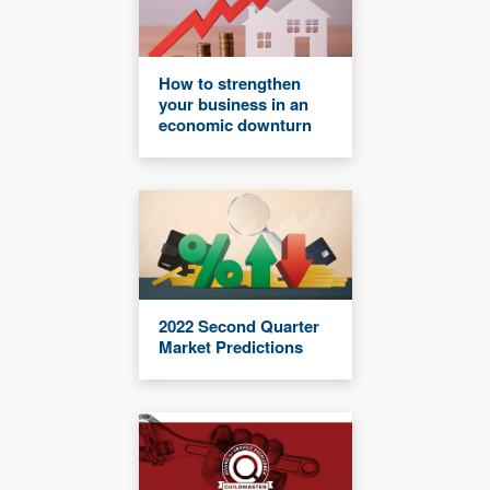
How to strengthen
your business in an
economic downturn
2022 Second Quarter
Market Predictions