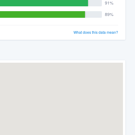
91%
89%
What does this data mean?