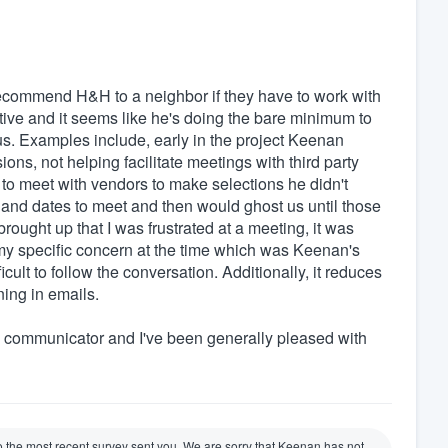
recommend H&H to a neighbor if they have to work with
ive and it seems like he's doing the bare minimum to
h us. Examples include, early in the project Keenan
ons, not helping facilitate meetings with third party
o meet with vendors to make selections he didn't
 and dates to meet and then would ghost us until those
ought up that I was frustrated at a meeting, it was
my specific concern at the time which was Keenan's
icult to follow the conversation. Additionally, it reduces
ning in emails.
 communicator and I've been generally pleased with
to the most recent survey sent you. We are sorry that Keenan has not