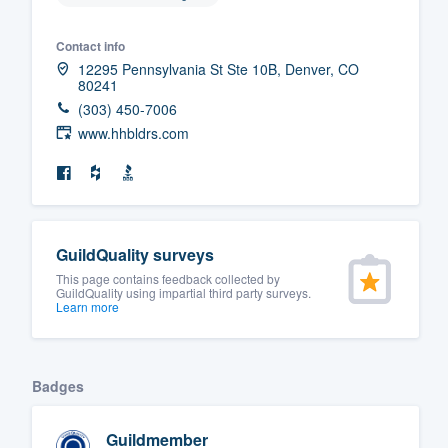
Contact info
12295 Pennsylvania St Ste 10B, Denver, CO
80241
(303) 450-7006
www.hhbldrs.com
GuildQuality surveys
This page contains feedback collected by
GuildQuality using impartial third party surveys.
Learn more
Badges
Guildmember