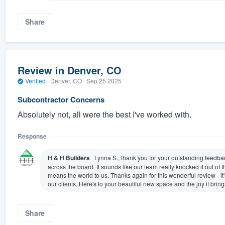
Share
Review in Denver, CO
Verified
·
Denver, CO ·
Sep 25 2025
Subcontractor Concerns
Absolutely not, all were the best I've worked with.
Response
H & H Builders
Lynna S., thank you for your outstanding feedba
across the board. It sounds like our team really knocked it out of 
means the world to us. Thanks again for this wonderful review - it'
our clients. Here's to your beautiful new space and the joy it bring
Share