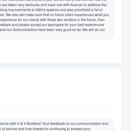
 are taken very seriously and have met with Keenan to address the
king improvements to H&H's systems and also prioritized a list of
ure. We also will make sure that no future client experiences what you
xperience for our clients with these two vendors in the future, then
eedback and please accept our apologies for your bad experiences
and our Subcontractors have been very good so far. We will do our
perience with H & H Builders! Your feedback on our communication and
l of service and look forward to continuing to exceed your