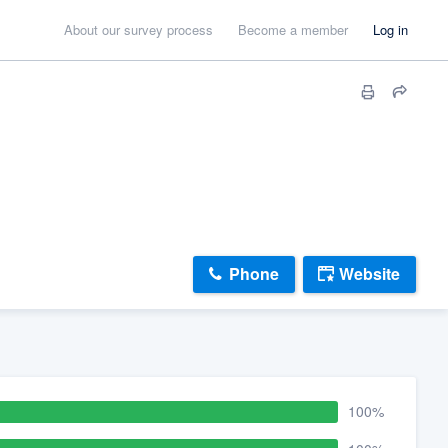
About our survey process
Become a member
Log in
Phone
Website
100%