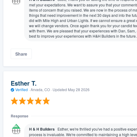
met your expectations. We want to assure you that your comments
items of concern that you raised. We are now in the process of ma
things that need improvement in the next 30 days and into the fut
did with Mile High and Urban Lights. If we cannot ensure a great e
we will change vendors. Once again thank you for your candid f
with them. We are pleased that your experiences with Dan, Sam, 
best to improve your experiences with H&H Builders in the future.
Share
Esther T.
Verified
·
Arvada, CO ·
Updated
May 28 2026
Response
H & H Builders
Esther, we're thrilled you've had a positive ex
process is invaluable. We're committed to maintaining a high leve