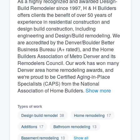
As a highly recognized and awarded Design-
Build Remodeler since 1997, H & H Builders
Fill out this form, or call us at
(888
offers clients the benefit of over 50 years of
We'll answer your questions, sho
experience in residential construction and
and get you started.
design build construction, including
engineering and Design/Build remodeling. We
are accredited by the Denver/Boulder Better
Pricing
Business Bureau (A+ rated!), and the Home
Builders Association of Metro Denver and its
Our flat-rate pricing gives you the a
Remodelers Council. Our work has won many
survey who you want, when you wa
Denver area home remodeling awards, and
having to worry about overages.
we're proud to be Certified Aging-in-Place
Specialists (CAPS) from the National
Association of Home Builders.
Show more
Types of work
Design build remodel
38
Home remodeling
17
Additions
17
Bathroom remodeling
13
Basement remodeling
10
Show all