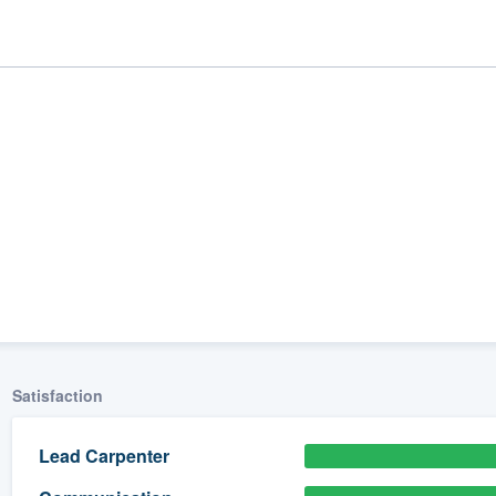
ality
Satisfaction
Lead Carpenter