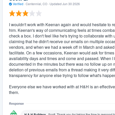
Verified
·
Centennial, CO ·
Updated
Jun 30 2026
I wouldn't work with Keenan again and would hesitate to 
him. Keenan's way of communicating feels at times combat
check a box. I don't feel like he's trying to collaborate wit
claiming that he didn't receive our emails on multiple occasi
vendors, and when we had a week off in March and asked t
facilitate. On a few occasions, Keenan would ask for times
availability days and times and come and passed. When I br
documented in the minutes but there was no follow up on 
deletion of previous emails from a thread making it very diff
transparency for anyone else trying to follow what's happe
Everyone else we have worked with at H&H is an effective
them.
Response
H & H Builders
Scott, Thank you for taking the time to respond 