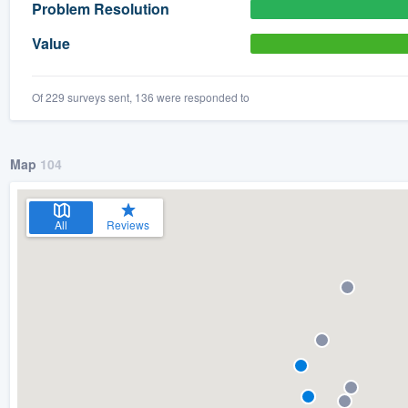
Problem Resolution
Value
Of 229 surveys sent, 136 were responded to
Map
104
All
Reviews