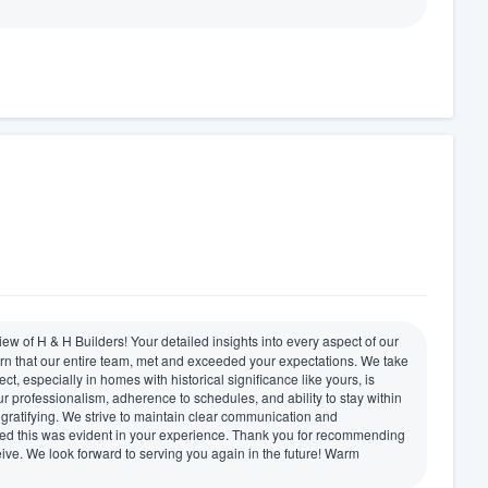
ew of H & H Builders! Your detailed insights into every aspect of our
earn that our entire team, met and exceeded your expectations. We take
ct, especially in homes with historical significance like yours, is
 professionalism, adherence to schedules, and ability to stay within
gratifying. We strive to maintain clear communication and
sed this was evident in your experience. Thank you for recommending
eive. We look forward to serving you again in the future! Warm