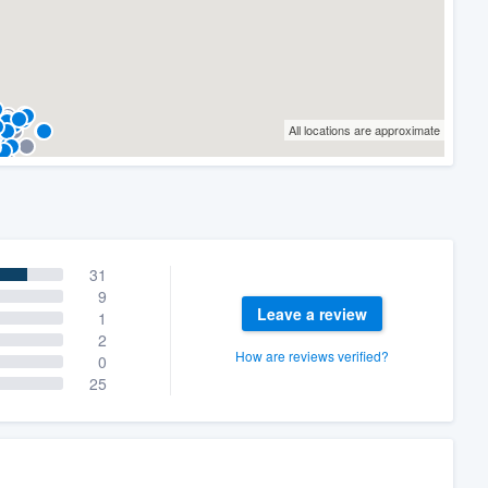
All locations are approximate
31
9
Leave a review
1
2
How are reviews verified?
0
25