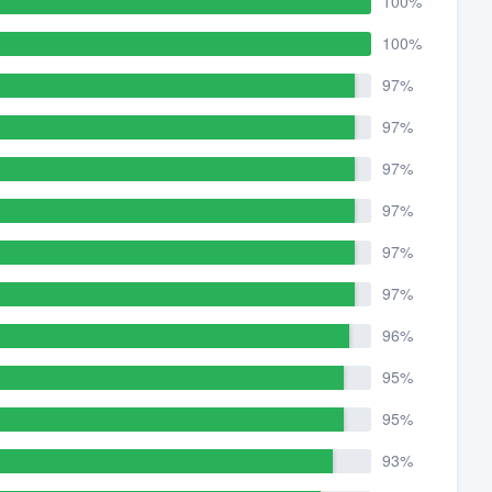
100%
100%
97%
97%
97%
97%
97%
97%
96%
95%
95%
93%