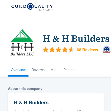
H & H Builders
68 Reviews
Overview
Reviews
Map
Photos
Welcome to our
community of qu
About this company
H & H Builders
Get started