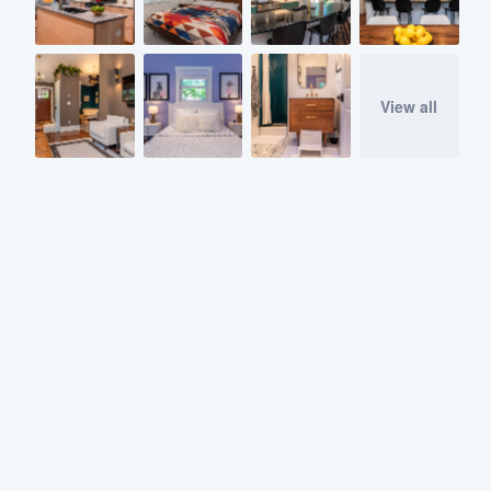
View all