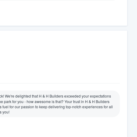
ck! We're delighted that H & H Builders exceeded your expectations
the park for you - how awesome is that? Your trust in H & H Builders
s fuel for our passion to keep delivering top-notch experiences for all
s you!