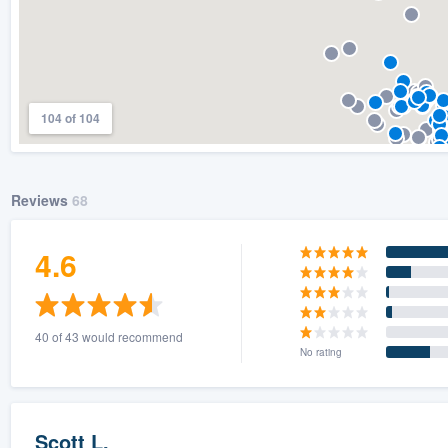
104 of 104
Reviews
68
4.6
40 of 43 would recommend
No rating
Scott L.