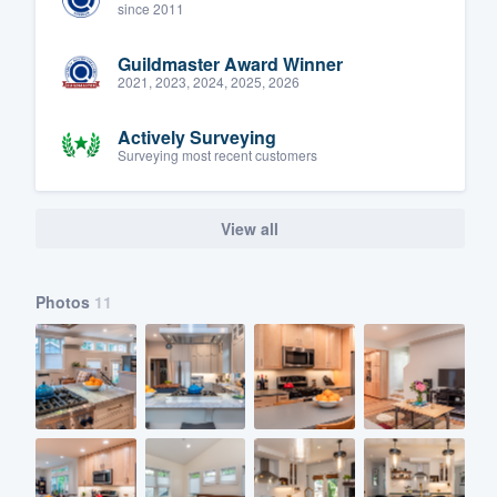
since 2011
Guildmaster Award Winner
2021, 2023, 2024, 2025, 2026
Actively Surveying
Surveying most recent customers
View all
Photos
11