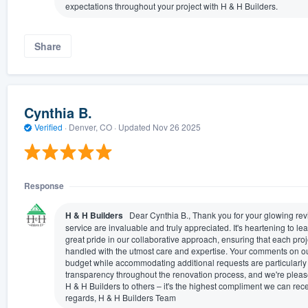
expectations throughout your project with H & H Builders.
Share
Cynthia B.
Verified
·
Denver, CO ·
Updated
Nov 26 2025
Response
H & H Builders
Dear Cynthia B., Thank you for your glowing revi
service are invaluable and truly appreciated. It's heartening to l
great pride in our collaborative approach, ensuring that each proje
handled with the utmost care and expertise. Your comments on our
budget while accommodating additional requests are particularly 
transparency throughout the renovation process, and we're plea
H & H Builders to others – it's the highest compliment we can rec
regards, H & H Builders Team