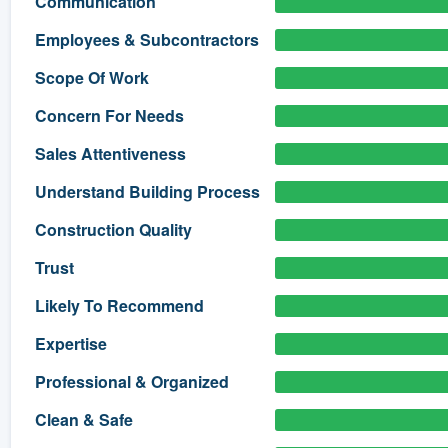
Communication
) 355-9223
.
Employees & Subcontractors
w you a demo,
Scope Of Work
Concern For Needs
Sales Attentiveness
bility to
Understand Building Process
nt, without
Construction Quality
Trust
Likely To Recommend
Expertise
Professional & Organized
Clean & Safe