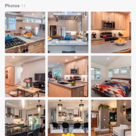
Photos
11
Welcome to our