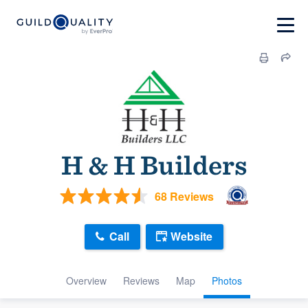
H & H Builders
68 Reviews
Call
Website
Overview
Reviews
Map
Photos