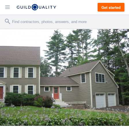
Get started