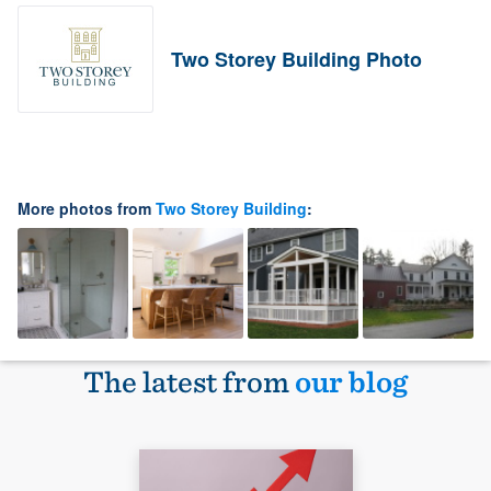
Two Storey Building Photo
More photos from
Two Storey Building
:
The latest from
our blog