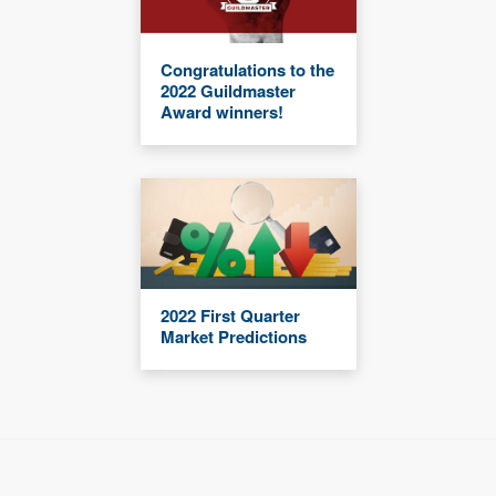
Congratulations to the
2022 Guildmaster
Award winners!
2022 First Quarter
Market Predictions