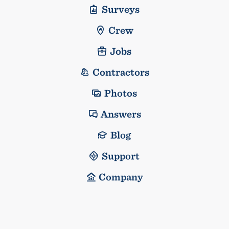
Surveys
Crew
Jobs
Contractors
Photos
Answers
Blog
Support
Company