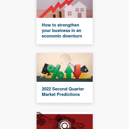
How to strengthen
your business in an
economic downturn
2022 Second Quarter
Market Predictions