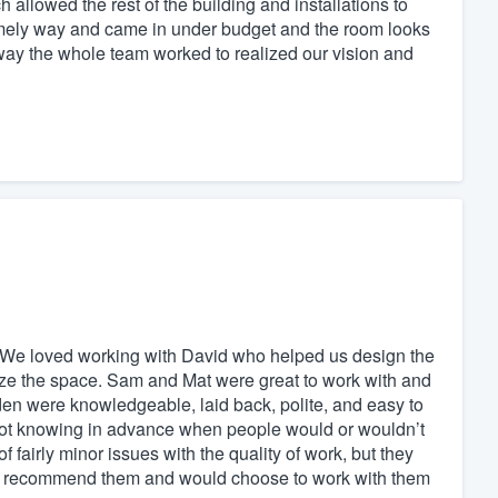
h allowed the rest of the building and installations to
timely way and came in under budget and the room looks
way the whole team worked to realized our vision and
. We loved working with David who helped us design the
ze the space. Sam and Mat were great to work with and
 were knowledgeable, laid back, polite, and easy to
 not knowing in advance when people would or wouldn’t
f fairly minor issues with the quality of work, but they
ill recommend them and would choose to work with them