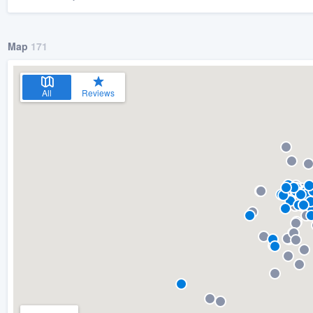
Map
171
All
Reviews