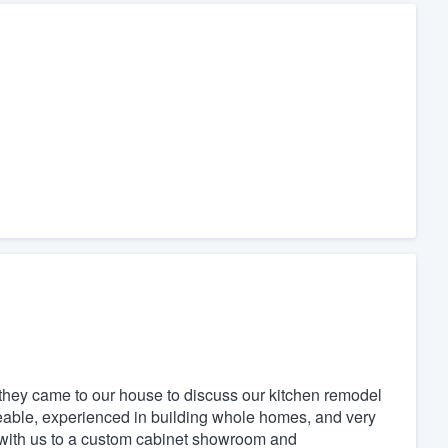
hey came to our house to discuss our kitchen remodel
eable, experienced in building whole homes, and very
 with us to a custom cabinet showroom and