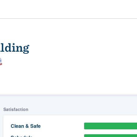
lding
ality
Satisfaction
Clean & Safe