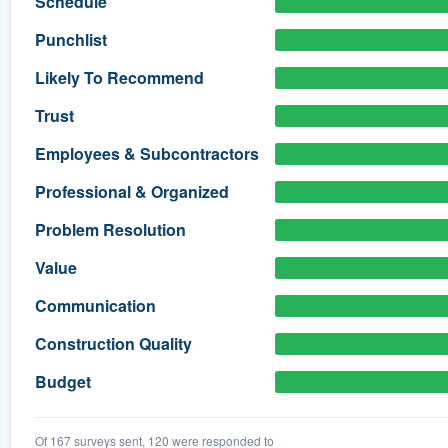
Schedule
) 355-9223
.
Punchlist
w you a demo,
Likely To Recommend
Trust
Employees & Subcontractors
bility to
Professional & Organized
nt, without
Problem Resolution
Value
Communication
Construction Quality
Budget
Of 167 surveys sent, 120 were responded to