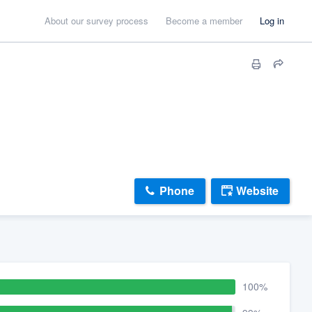
About our survey process
Become a member
Log in
Phone
Website
100%