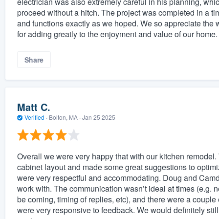
electrician was also extremely careful in his planning, whic
proceed without a hitch. The project was completed in a 
and functions exactly as we hoped. We so appreciate the 
for adding greatly to the enjoyment and value of our home.
Share
Matt C.
Verified
·
Bolton, MA ·
Jan 25 2025
Overall we were very happy that with our kitchen remodel
cabinet layout and made some great suggestions to optimi
were very respectful and accommodating. Doug and Camden
work with. The communication wasn’t ideal at times (e.g.
be coming, timing of replies, etc), and there were a couple o
were very responsive to feedback. We would definitely st