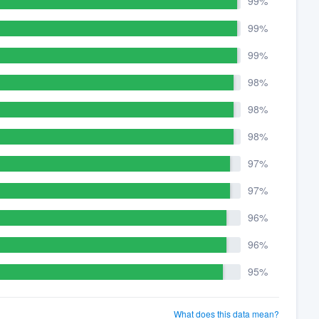
99%
99%
99%
98%
98%
98%
97%
97%
96%
96%
95%
What does this data mean?