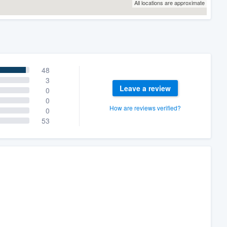
All locations are approximate
48
3
Leave a review
0
0
How are reviews verified?
0
53