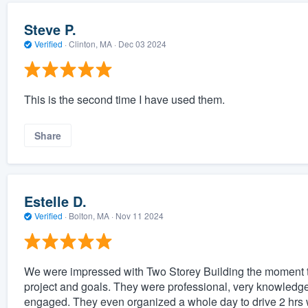
Steve P.
Verified
·
Clinton, MA ·
Dec 03 2024
This is the second time I have used them.
Share
Estelle D.
Verified
·
Bolton, MA ·
Nov 11 2024
We were impressed with Two Storey Building the moment t
project and goals. They were professional, very knowledg
engaged. They even organized a whole day to drive 2 hrs