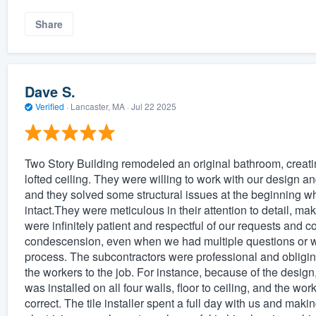
Share
Dave S.
Verified
·
Lancaster, MA ·
Jul 22 2025
Two Story Building remodeled an original bathroom, creat
lofted ceiling. They were willing to work with our design an
and they solved some structural issues at the beginning wh
intact.They were meticulous in their attention to detail, m
were infinitely patient and respectful of our requests and c
condescension, even when we had multiple questions or
process. The subcontractors were professional and obliging,
the workers to the job. For instance, because of the design,
was installed on all four walls, floor to ceiling, and the wo
correct. The tile installer spent a full day with us and m