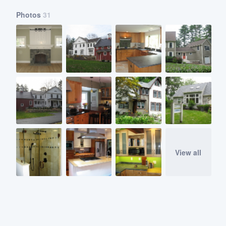
Photos
31
View all