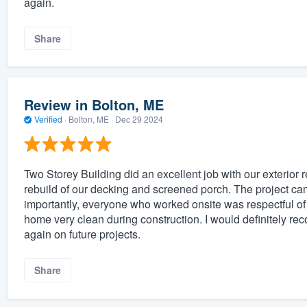
again.
Share
Review in Bolton, ME
Verified
·
Bolton, ME ·
Dec 29 2024
Two Storey Building did an excellent job with our exterio
rebuild of our decking and screened porch. The project c
importantly, everyone who worked onsite was respectful of
home very clean during construction. I would definitely 
again on future projects.
Share