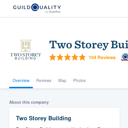
Two Storey Bui
104 Reviews
Overview
Reviews
Map
Photos
Welcome to our
community of qu
About this company
Two Storey Building
Get started