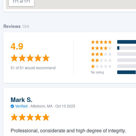
171 of 171
Reviews
104
4.9
51 of 51 would recommend
No rating
Mark S.
Verified
·
Attleboro, MA ·
Oct 10 2025
Professional, considerate and high degree of integrity.