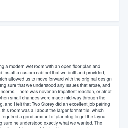
ing a modern wet room with an open floor plan and
d install a custom cabinet that we built and provided,
ich allowed us to move forward with the original design
aking sure that we understood any issues that arose, and
oncerns. There was never an impatient reaction, or air of
 when small changes were made mid-way through the
 and I felt that Two Storey did an excellent job pairing
 this room was all about the larger format tile, which
rk required a good amount of planning to get the layout
aking sure he understood exactly what we wanted. The