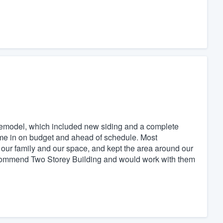
r remodel, which included new siding and a complete
ame in on budget and ahead of schedule. Most
 our family and our space, and kept the area around our
recommend Two Storey Building and would work with them