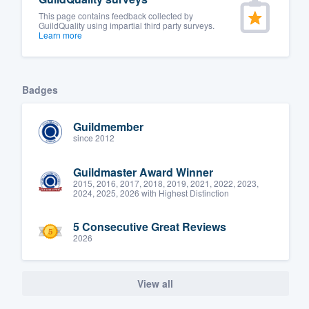
This page contains feedback collected by
GuildQuality using impartial third party surveys.
Learn more
Badges
Guildmember
since 2012
Guildmaster Award Winner
2015, 2016, 2017, 2018, 2019, 2021, 2022, 2023,
2024, 2025, 2026 with Highest Distinction
5 Consecutive Great Reviews
2026
View all