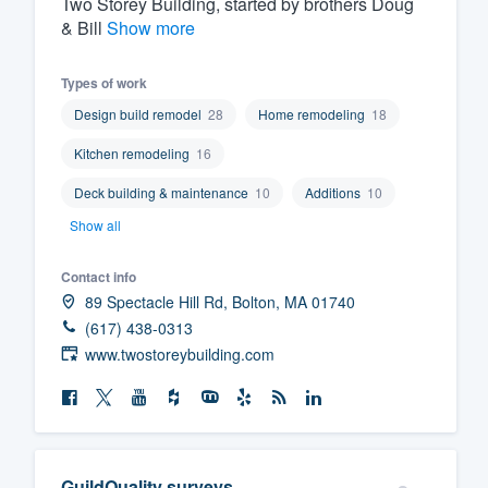
Two Storey Building, started by brothers Doug
& Bill
Show more
Fill out this form, or call us at
(888
We'll answer your questions, sho
Types of work
and get you started.
Design build remodel
28
Home remodeling
18
Pricing
Kitchen remodeling
16
Deck building & maintenance
10
Additions
10
Our flat-rate pricing gives you the a
Show all
survey who you want, when you wa
having to worry about overages.
Contact info
89 Spectacle Hill Rd, Bolton, MA 01740
(617) 438-0313
www.twostoreybuilding.com
GuildQuality surveys