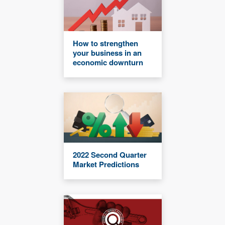
How to strengthen
your business in an
economic downturn
2022 Second Quarter
Market Predictions