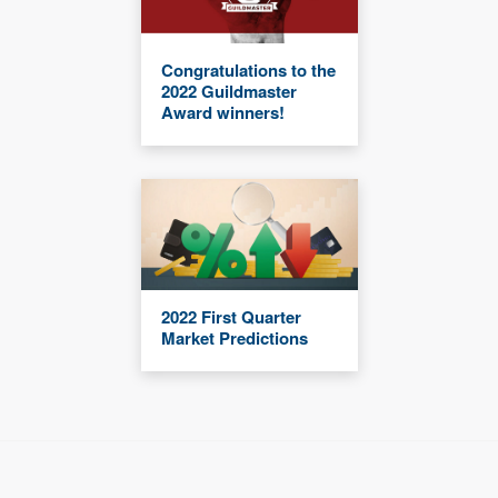
Congratulations to the
2022 Guildmaster
Award winners!
2022 First Quarter
Market Predictions