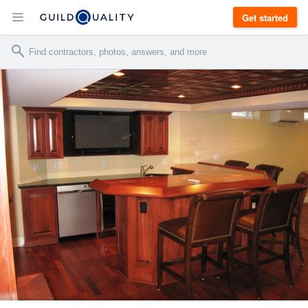
Get started