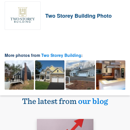
Two Storey Building Photo
More photos from
Two Storey Building
:
The latest from
our blog