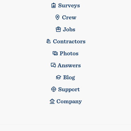
Surveys
Crew
Jobs
Contractors
Photos
Answers
Blog
Support
Company