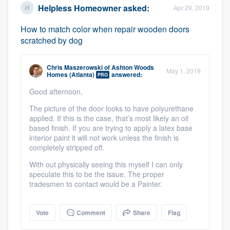
Helpless Homeowner
asked:
Apr 29, 2019
How to match color when repair wooden doors
scratched by dog
Chris Maszerowski
of
Ashton Woods
May 1, 2019
Homes (Atlanta)
answered:
PRO
Good afternoon,
The picture of the door looks to have polyurethane
applied. If this is the case, that’s most likely an oil
based finish. If you are trying to apply a latex base
interior paint it will not work unless the finish is
completely stripped off.
With out physically seeing this myself I can only
speculate this to be the issue. The proper
tradesmen to contact would be a Painter.
Vote
Comment
Share
Flag
Platform