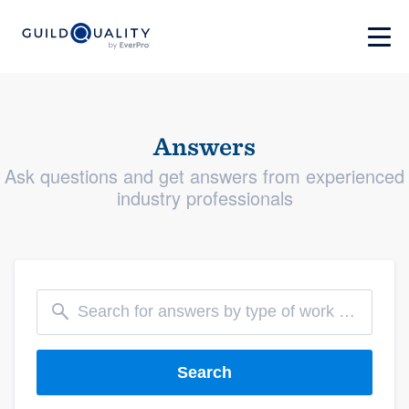
Answers
Ask questions and get answers from experienced
industry professionals
Search