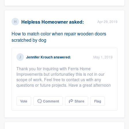
Helpless Homeowner
asked:
Apr 29, 2019
How to match color when repair wooden doors
scratched by dog
Jennifer Krouch
answered:
May 1, 2019
Thank you for inquiring with Ferris Home
Improvements but unfortunatley this is not in our
scope of work. Feel free to contact us with any
questions or future projects. Have a great afternoon
Vote
Comment
Share
Flag