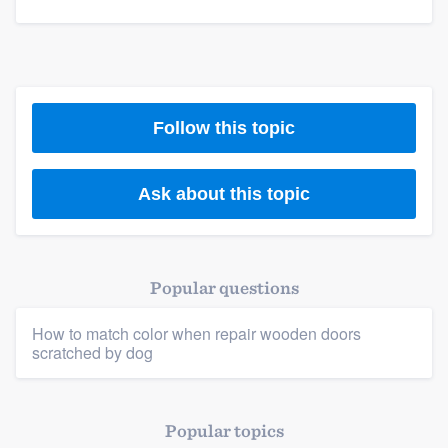
Members
Resources
Follow this topic
Ask about this topic
Popular questions
How to match color when repair wooden doors
scratched by dog
Popular topics