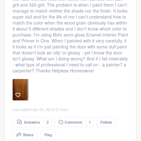
grit and 320-grit. The problem is when I paint them I can't
community of quality
manage to match neither the shade nor the finish. It looks
super dull and for the life of me I can't understand how to
match the color when the wood grain obviously has within
it about 5 different shades and I don't know which color to
Get started
purchase. I'm using Bohr semi-gloss Enamel Interior Paint
and Primer in One. When I painted with it very carefully, it
Fill out this form, or call us at
(888) 355-
it looks as if I'm just painting the door with some dull paint
that doesn't look as 'oily' or glossy - yet I know the door
9223
. We'll answer your questions, show
isn't glossy. What am I doing wrong? And if I fail miserably
you a demo, and get you started.
- what type of professional I need to call on - a painter? a
carpenter? Thanks Helpless Homeowner
Pricing
Our flat-rate pricing gives you the ability
to survey who you want, when you want,
Last edited Apr 29, 2019 3:14am
without having to worry about overages.
Answers
2
Comment
1
Follow
Share
Flag