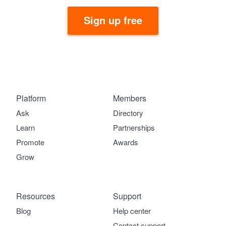
Sign up free
Platform
Members
Ask
Directory
Learn
Partnerships
Promote
Awards
Grow
Resources
Support
Blog
Help center
Contact support