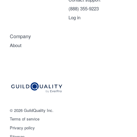
(888) 355-9223
Log in
Company
About
© 2026 GuildQuality Inc.
Terms of service
Privacy policy
Sitemap