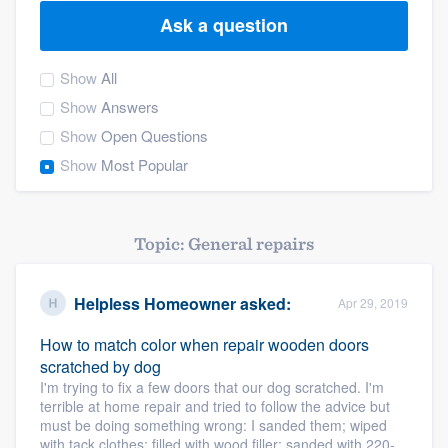
Ask a question
Show
All
Show
Answers
Show
Open Questions
Show
Most Popular
Topic: General repairs
Helpless Homeowner
asked:
Apr 29, 2019
How to match color when repair wooden doors
scratched by dog
I'm trying to fix a few doors that our dog scratched. I'm
terrible at home repair and tried to follow the advice but
must be doing something wrong: I sanded them; wiped
Welcome to our
with tack clothes; filled with wood filler; sanded with 220-