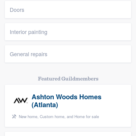
Doors
Interior painting
General repairs
Featured Guildmembers
Ashton Woods Homes
(Atlanta)
New home, Custom home, and Home for sale