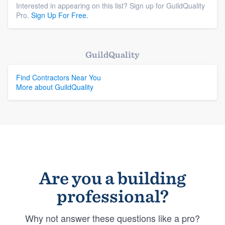
Interested in appearing on this list? Sign up for GuildQuality
Pro.
Sign Up For Free.
GuildQuality
Find Contractors Near You
More about GuildQuality
Are you a building
professional?
Why not answer these questions like a pro?