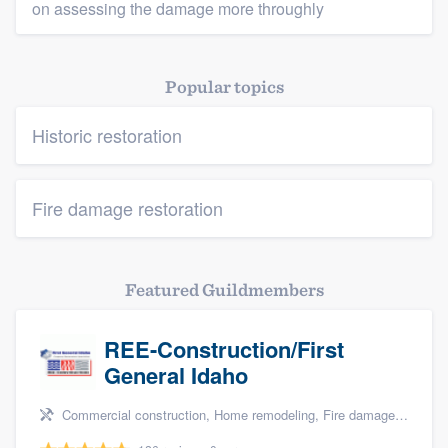
on assessing the damage more throughly
Popular topics
Historic restoration
Fire damage restoration
Featured Guildmembers
REE-Construction/First
General Idaho
Commercial construction, Home remodeling, Fire damage restoration, Storm damage restoration, and Water damage & mold remediation