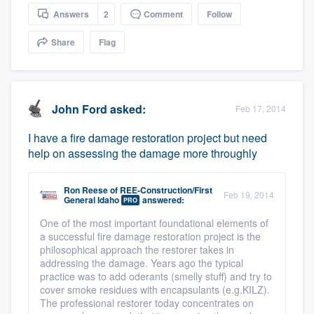
community of quality
Answers
2
Comment
Follow
Share
Flag
Get started
Fill out this form, or call us at
(888) 355-
John Ford
asked:
Feb 17, 2014
9223
. We'll answer your questions, show
I have a fire damage restoration project but need
you a demo, and get you started.
help on assessing the damage more throughly
Pricing
Ron Reese
of
REE-Construction/First
Feb 19, 2014
General Idaho
answered:
PRO
Our flat-rate pricing gives you the ability
One of the most important foundational elements of
to survey who you want, when you want,
a successful fire damage restoration project is the
without having to worry about overages.
philosophical approach the restorer takes in
addressing the damage. Years ago the typical
practice was to add oderants (smelly stuff) and try to
cover smoke residues with encapsulants (e.g.KILZ).
The professional restorer today concentrates on