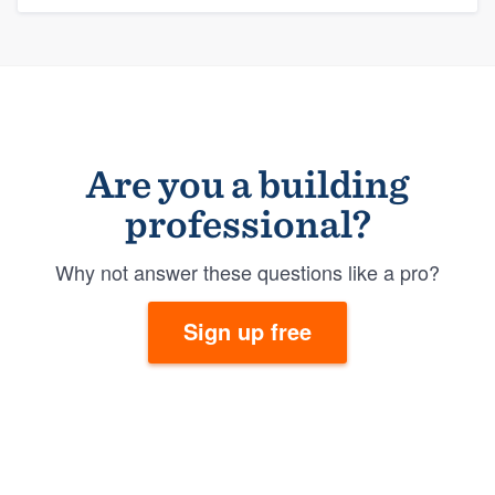
Are you a building
professional?
Why not answer these questions like a pro?
Sign up free