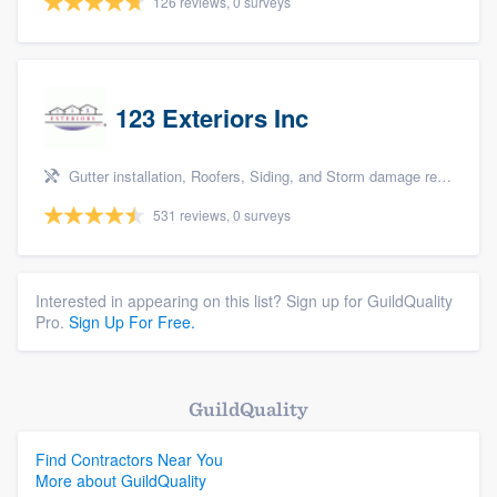
126 reviews, 0 surveys
123 Exteriors Inc
Gutter installation, Roofers, Siding, and Storm damage restoration
531 reviews, 0 surveys
Interested in appearing on this list? Sign up for GuildQuality
Pro.
Sign Up For Free.
GuildQuality
Find Contractors Near You
More about GuildQuality