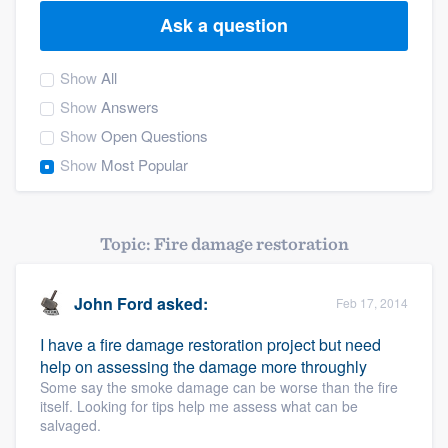
Ask a question
Show
All
Show
Answers
Show
Open Questions
Show
Most Popular
Topic: Fire damage restoration
John Ford
asked:
Feb 17, 2014
I have a fire damage restoration project but need
help on assessing the damage more throughly
Some say the smoke damage can be worse than the fire
itself. Looking for tips help me assess what can be
salvaged.
Welcome to our