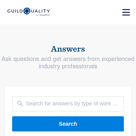
Answers
Ask questions and get answers from experienced
industry professionals
Search