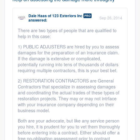
Dale Haas
of
123 Exteriors Inc
PRO
Sep 26, 2014
answered:
There are two types of people that are qualified to
help in this case:
1) PUBLIC ADJUSTERS are hired by you to assess
damages for the preparation of an insurance claim.
If the damage is extensive or complicated,
potentially running into tens of thousands of dollars
requiring multiple contractors, this is your best bet.
2) RESTORATION CONTRACTORS are General
Contractors that specialize in assessing damages
and coordinating the actual trades of these types of
restoration projects. They may or may not intrface
with your insurance company depending on their
business model.
Both are your advocate, but like any service person
you hire, it is prudent for you to vet them thoroughly
before entering into a contract. Either should offer a
free no-obligation assessment prior to contract