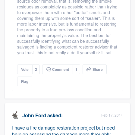
source odor removal, that is, removing the smoke
residues as completely as possible rather than trying
to overpower them with other "better" smells and
covering them up with some sort of "sealer". This is
more labor intensive, but is fundamental to restoring
the property to a true pre-loss condition and
maintaining the property's value. The best bet for
successfully identifying what can be successfully
salvaged is finding a competent restorer advisor that
you trust- this is not really a do it yourself skill. set.
Vote
2
Comment
1
Share
Flag
John Ford
asked:
Feb 17, 2014
I have a fire damage restoration project but need
help on assessing the damage more throughly