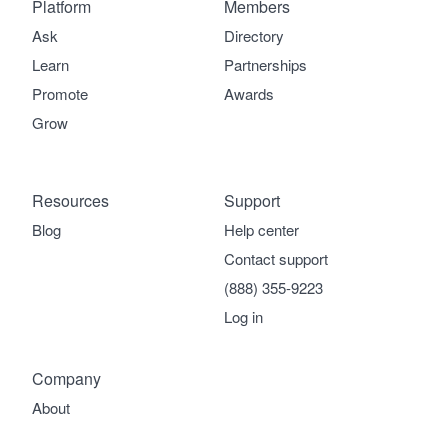
Platform
Members
Ask
Directory
Learn
Partnerships
Promote
Awards
Grow
Resources
Support
Blog
Help center
Contact support
(888) 355-9223
Log in
Company
About