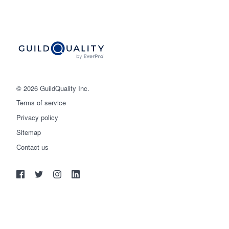
© 2026 GuildQuality Inc.
Terms of service
Privacy policy
Sitemap
Get started
Contact us
(888) 355-9223
Log in