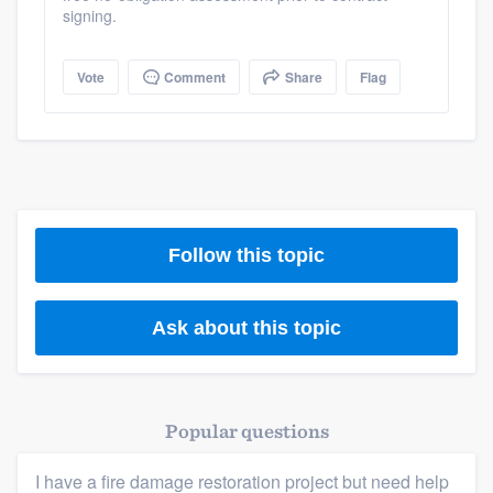
signing.
Vote
Comment
Share
Flag
Platform
Members
Resources
Follow this topic
Ask about this topic
Popular questions
I have a fire damage restoration project but need help