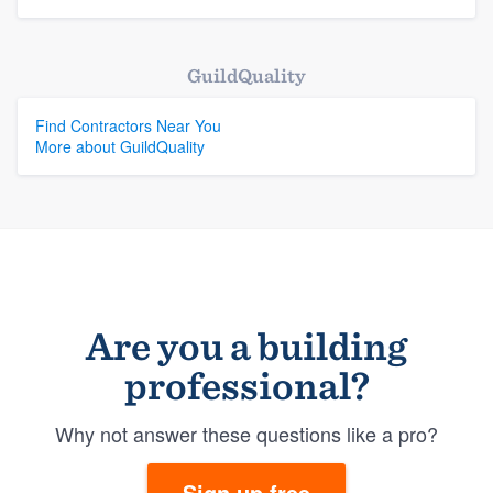
GuildQuality
Find Contractors Near You
More about GuildQuality
Are you a building
professional?
Why not answer these questions like a pro?
Sign up free