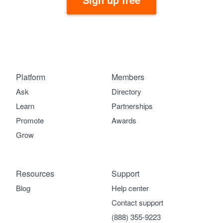
Platform
Members
Ask
Directory
Learn
Partnerships
Promote
Awards
Grow
Resources
Support
Blog
Help center
Contact support
(888) 355-9223