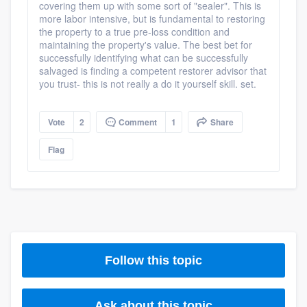
covering them up with some sort of "sealer". This is
more labor intensive, but is fundamental to restoring
the property to a true pre-loss condition and
maintaining the property's value. The best bet for
successfully identifying what can be successfully
salvaged is finding a competent restorer advisor that
you trust- this is not really a do it yourself skill. set.
Vote
2
Comment
1
Share
Flag
Follow this topic
Platform
Ask about this topic