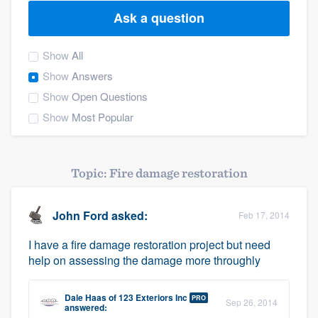
Ask a question
Show
All
Show
Answers
Show
Open Questions
Show
Most Popular
Topic: Fire damage restoration
John Ford
asked:
Feb 17, 2014
I have a fire damage restoration project but need
help on assessing the damage more throughly
Dale Haas
of
123 Exteriors Inc
PRO
Sep 26, 2014
Welcome to our
answered: