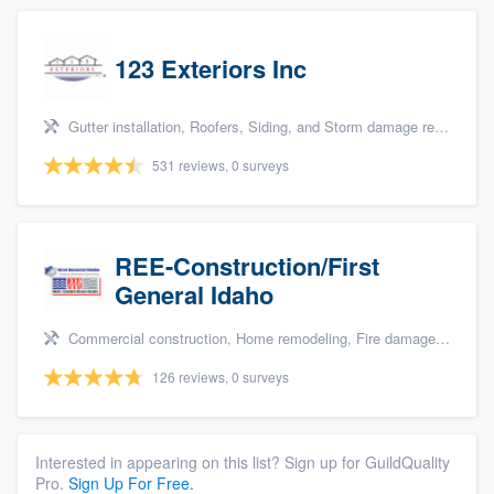
123 Exteriors Inc
Gutter installation, Roofers, Siding, and Storm damage restoration
531 reviews, 0 surveys
REE-Construction/First
General Idaho
Commercial construction, Home remodeling, Fire damage restoration, Storm damage restoration, and Water damage & mold remediation
126 reviews, 0 surveys
Interested in appearing on this list? Sign up for GuildQuality
Pro.
Sign Up For Free.