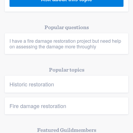
Members
Resources
Popular questions
I have a fire damage restoration project but need help
on assessing the damage more throughly
Popular topics
Historic restoration
Fire damage restoration
Featured Guildmembers