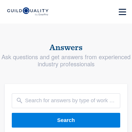
Answers
Ask questions and get answers from experienced
industry professionals
Search