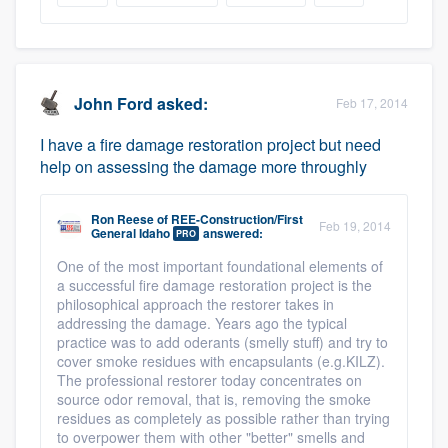
John Ford
asked:
Feb 17, 2014
I have a fire damage restoration project but need
help on assessing the damage more throughly
Ron Reese
of
REE-Construction/First
Feb 19, 2014
General Idaho
answered:
PRO
One of the most important foundational elements of
a successful fire damage restoration project is the
philosophical approach the restorer takes in
addressing the damage. Years ago the typical
practice was to add oderants (smelly stuff) and try to
cover smoke residues with encapsulants (e.g.KILZ).
The professional restorer today concentrates on
source odor removal, that is, removing the smoke
residues as completely as possible rather than trying
to overpower them with other "better" smells and