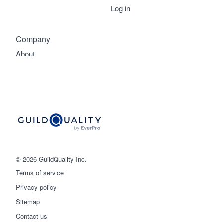
Log in
Company
About
© 2026 GuildQuality Inc.
Terms of service
Privacy policy
Sitemap
Get started
Contact us