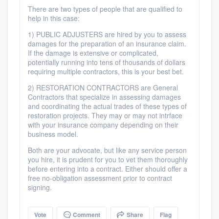
community of quality
There are two types of people that are qualified to
help in this case:
1) PUBLIC ADJUSTERS are hired by you to assess
damages for the preparation of an insurance claim.
Get started
If the damage is extensive or complicated,
potentially running into tens of thousands of dollars
Fill out this form, or call us at
(888) 355-
requiring multiple contractors, this is your best bet.
9223
. We'll answer your questions, show
2) RESTORATION CONTRACTORS are General
you a demo, and get you started.
Contractors that specialize in assessing damages
and coordinating the actual trades of these types of
restoration projects. They may or may not intrface
with your insurance company depending on their
Pricing
business model.
Our flat-rate pricing gives you the ability
Both are your advocate, but like any service person
you hire, it is prudent for you to vet them thoroughly
to survey who you want, when you want,
before entering into a contract. Either should offer a
without having to worry about overages.
free no-obligation assessment prior to contract
signing.
Vote
Comment
Share
Flag