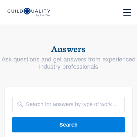
Answers
Ask questions and get answers from experienced
industry professionals
Search