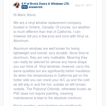
community of quality
S P
of
Brock Doors & Windows LTD.
Sep 27, 2017
answered:
PRO
Hi Aleric Stone,
We are a vinyl window replacement company
Get started
located in Ontario, Canada. Of course, our weather
is much different than that of California. I can
Fill out this form, or call us at
(888) 355-
however tell you a few pros and cons with Vinyl vs.
9223
. We'll answer your questions, show
Aluminum.
you a demo, and get you started.
Aluminum windows are well known for being
lightweight and overall, very durable. Since they're
aluminum, they are very malleable. Meaning they
can really be tailored for almost any frame shape
Pricing
you can think of. Vinyl windows, however, carry the
Our flat-rate pricing gives you the ability
same qualities but are significantly better insulators.
So when the temperatures in California get on the
to survey who you want, when you want,
hotter side you can crank your A/C up and the cold
without having to worry about overages.
air will stay in and the hot, outside air will remain
outside. The Polyvinyl Chloride, otherwise known as
PVC does not require painting, meaning
maintenance is kept to the absolute minimum.
Not to mention, vinyl windows are significantly