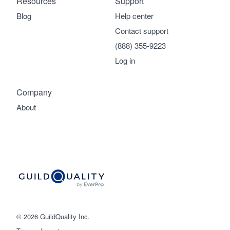
Resources
Support
Blog
Help center
Contact support
(888) 355-9223
Log in
Company
About
© 2026 GuildQuality Inc.