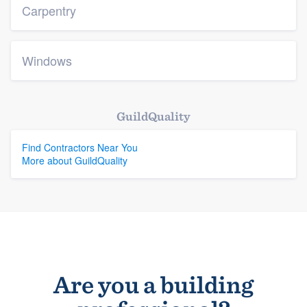
Carpentry
Windows
GuildQuality
Find Contractors Near You
More about GuildQuality
Are you a building