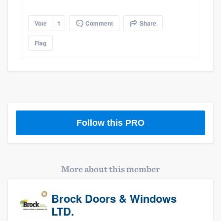
Platform
Vote
1
Comment
Share
Members
Flag
Resources
Follow this PRO
More about this member
Brock Doors & Windows
LTD.