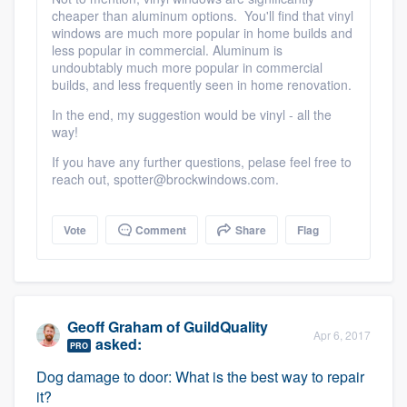
cheaper than aluminum options. You'll find that vinyl
windows are much more popular in home builds and
less popular in commercial. Aluminum is
undoubtably much more popular in commercial
builds, and less frequently seen in home renovation.
In the end, my suggestion would be vinyl - all the
way!
If you have any further questions, pelase feel free to
reach out, spotter@brockwindows.com.
Vote
Comment
Share
Flag
Geoff Graham
of
GuildQuality
Apr 6, 2017
asked:
PRO
Dog damage to door: What is the best way to repair
it?