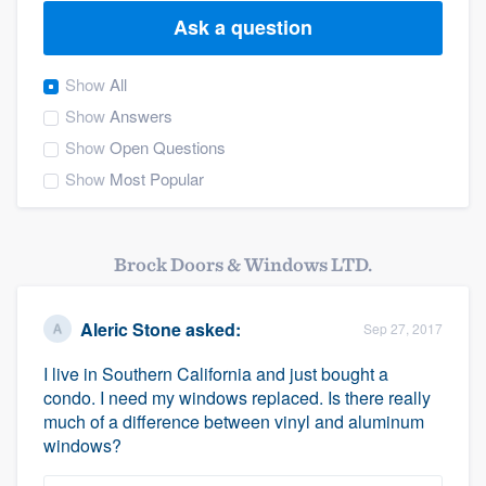
Ask a question
Show
All
Show
Answers
Show
Open Questions
Show
Most Popular
Brock Doors & Windows LTD.
Aleric Stone
asked:
Sep 27, 2017
I live in Southern California and just bought a
condo. I need my windows replaced. Is there really
much of a difference between vinyl and aluminum
windows?
Welcome to our