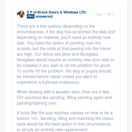
S P
of
Brock Doors & Windows LTD.
Apr 7, 2017
answered:
PRO
There are a few options depending on the
circumstances, if the dog has scratched the slab and
depending on material, you'll need an entirely new
slab. You have the option of painting over the
scratch, but the odds of that peeling into the future
are high. Our doors are steel and fibreglass,
fibreglass would require an entirely new door slab to
be installed if you wish to rid the problem for good.
To surely rid the problem, the dog or puppy should
be trained before repair unless you want to
experience a fruitness endeavour.
When dealing with a wooden door, their are a few
DIY solutions like sanding, filling sanding again and
painting/staining over.
It looks like the pup teaches classes on how to be a
beaver 101. Sanding, filling and matching the colour
back would be the best option in this circumstance,
or simply an entirely new replacement.