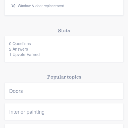
Window & door replacement
Stats
0 Questions
2 Answers
1 Upvote Earned
Popular topics
Doors
Interior painting