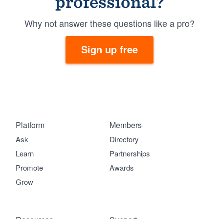
professional?
Why not answer these questions like a pro?
Sign up free
Platform
Members
Ask
Directory
Learn
Partnerships
Promote
Awards
Grow