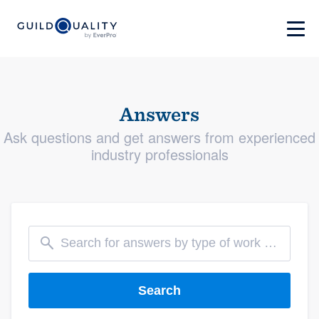
Answers
Ask questions and get answers from experienced
industry professionals
Search