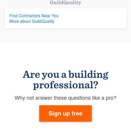
GuildQuality
Find Contractors Near You
More about GuildQuality
Are you a building
professional?
Why not answer these questions like a pro?
Sign up free