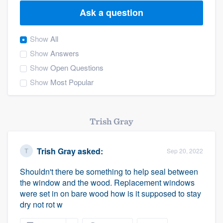
Ask a question
Show
All
Show
Answers
Show
Open Questions
Show
Most Popular
Trish Gray
Trish Gray
asked:
Sep 20, 2022
Shouldn't there be something to help seal between
the window and the wood. Replacement windows
were set in on bare wood how is it supposed to stay
dry not rot w
Welcome to our