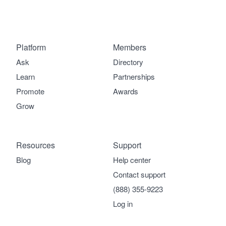
Platform
Members
Ask
Directory
Learn
Partnerships
Promote
Awards
Grow
Resources
Support
Blog
Help center
Contact support
(888) 355-9223
Log in