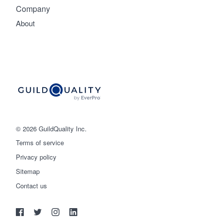
Company
About
© 2026 GuildQuality Inc.
Terms of service
Privacy policy
Sitemap
Get started
Contact us
(888) 355-9223