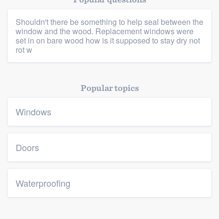
Shouldn't there be something to help seal between the
window and the wood. Replacement windows were
set in on bare wood how is it supposed to stay dry not
rot w
Platform
Popular topics
Members
Windows
Resources
Doors
Waterproofing