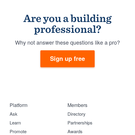
Are you a building
professional?
Why not answer these questions like a pro?
Sign up free
Platform
Members
Ask
Directory
Learn
Partnerships
Promote
Awards