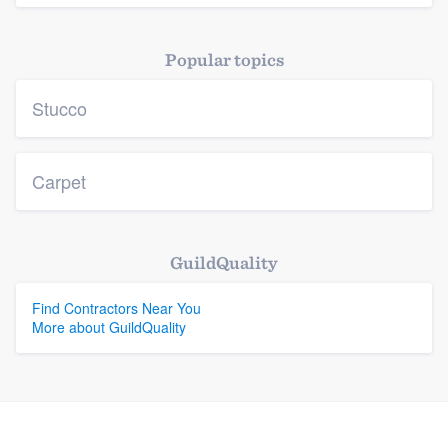
Popular topics
Stucco
Carpet
GuildQuality
Find Contractors Near You
More about GuildQuality