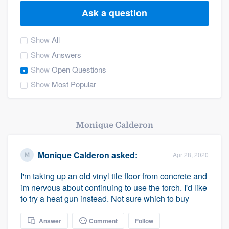
Ask a question
Show
All
Show
Answers
Show
Open Questions
Show
Most Popular
Monique Calderon
Monique Calderon
asked:
Apr 28, 2020
I'm taking up an old vinyl tile floor from concrete and
im nervous about continuing to use the torch. I'd like
to try a heat gun instead. Not sure which to buy
Welcome to our
Answer
Comment
Follow