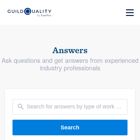
Answers
Ask questions and get answers from experienced
industry professionals
Search