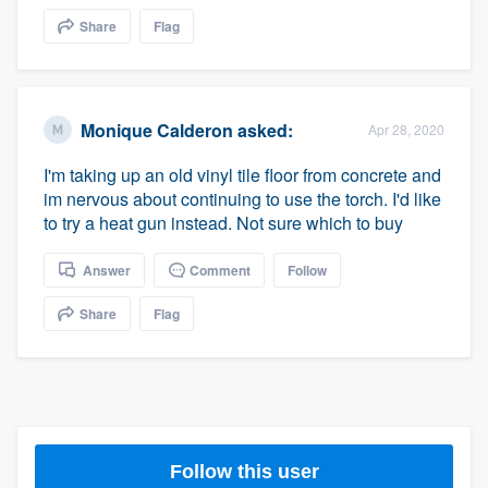
community of quality
Share
Flag
Get started
Monique Calderon
asked:
Apr 28, 2020
Fill out this form, or call us at
(888) 355-
I'm taking up an old vinyl tile floor from concrete and
9223
. We'll answer your questions, show
im nervous about continuing to use the torch. I'd like
you a demo, and get you started.
to try a heat gun instead. Not sure which to buy
Answer
Comment
Follow
Pricing
Share
Flag
Our flat-rate pricing gives you the ability
to survey who you want, when you want,
without having to worry about overages.
Follow this user