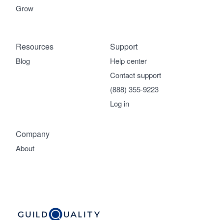
Grow
Resources
Support
Blog
Help center
Contact support
(888) 355-9223
Log in
Company
About