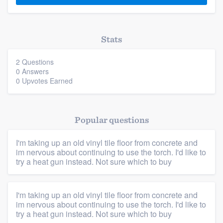
Stats
2 Questions
0 Answers
0 Upvotes Earned
Popular questions
Platform
I'm taking up an old vinyl tile floor from concrete and
im nervous about continuing to use the torch. I'd like to
Members
try a heat gun instead. Not sure which to buy
Resources
I'm taking up an old vinyl tile floor from concrete and
im nervous about continuing to use the torch. I'd like to
try a heat gun instead. Not sure which to buy