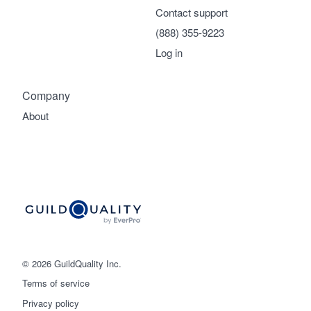
Contact support
(888) 355-9223
Log in
Company
About
© 2026 GuildQuality Inc.
Terms of service
Privacy policy