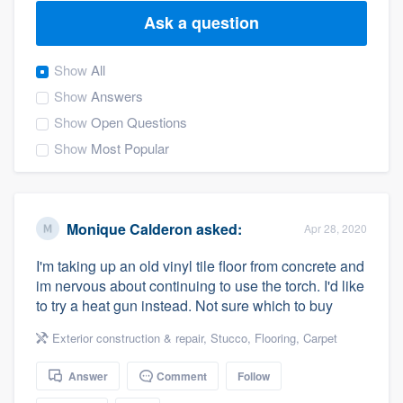
Ask a question
Show
All
Show
Answers
Show
Open Questions
Show
Most Popular
Monique Calderon
asked:
Apr 28, 2020
I'm taking up an old vinyl tile floor from concrete and
im nervous about continuing to use the torch. I'd like
to try a heat gun instead. Not sure which to buy
Exterior construction & repair
,
Stucco
,
Flooring
,
Carpet
Answer
Comment
Follow
Welcome to our