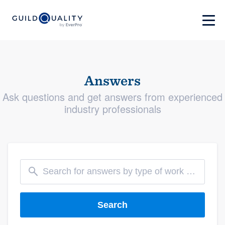
Answers
Ask questions and get answers from experienced
industry professionals
Search