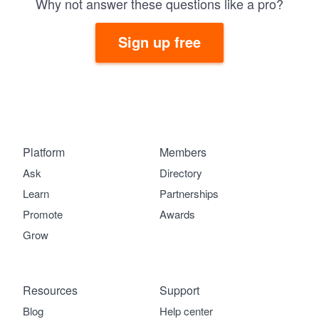
Why not answer these questions like a pro?
Sign up free
Platform
Members
Ask
Directory
Learn
Partnerships
Promote
Awards
Grow
Resources
Support
Blog
Help center