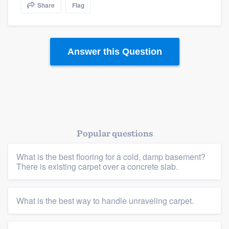
Share
Flag
community of quality
Answer this Question
Get started
Fill out this form, or call us at
(888) 355-
9223
. We'll answer your questions, show
you a demo, and get you started.
Popular questions
Pricing
Our flat-rate pricing gives you the ability
What is the best flooring for a cold, damp basement?
There is existing carpet over a concrete slab.
to survey who you want, when you want,
without having to worry about overages.
What is the best way to handle unraveling carpet.
Platform