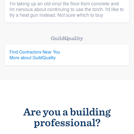
I'm taking up an old vinyl tile floor from concrete and
im nervous about continuing to use the torch. I'd like to
Members
try a heat gun instead. Not sure which to buy
Resources
GuildQuality
Find Contractors Near You
More about GuildQuality
Are you a building
professional?