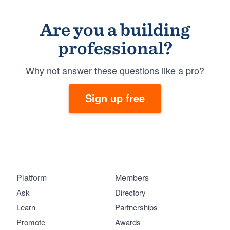
Are you a building
professional?
Why not answer these questions like a pro?
Sign up free
Platform
Members
Ask
Directory
Learn
Partnerships
Promote
Awards