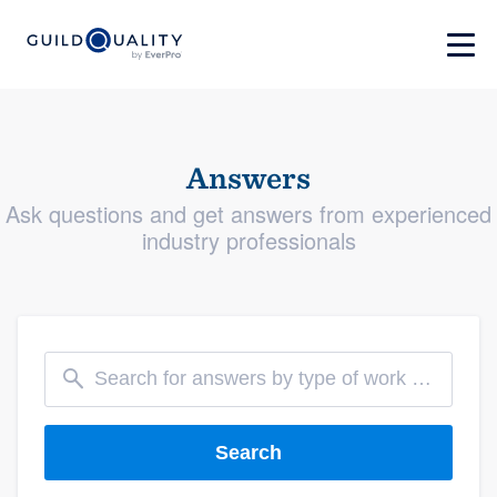
Answers
Ask questions and get answers from experienced
industry professionals
Search