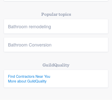
Platform
Popular topics
Members
Bathroom remodeling
Resources
Bathroom Conversion
GuildQuality
Find Contractors Near You
More about GuildQuality