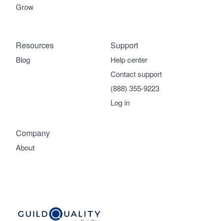
Grow
Resources
Support
Blog
Help center
Contact support
(888) 355-9223
Log in
Company
About