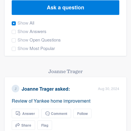
Ask a question
Show
All
Show
Answers
Show
Open Questions
Show
Most Popular
Joanne Trager
Joanne Trager
asked:
Aug 30, 2024
Review of Yankee home improvement
Answer
Comment
Follow
Share
Flag
Welcome to our