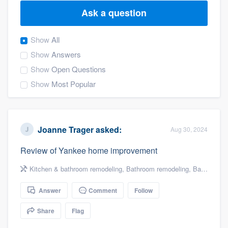
Ask a question
Show
All
Show
Answers
Show
Open Questions
Show
Most Popular
Joanne Trager
asked:
Aug 30, 2024
Review of Yankee home improvement
Kitchen & bathroom remodeling
,
Bathroom remodeling
,
Bathroom Conversion
Answer
Comment
Follow
Share
Flag
Welcome to our