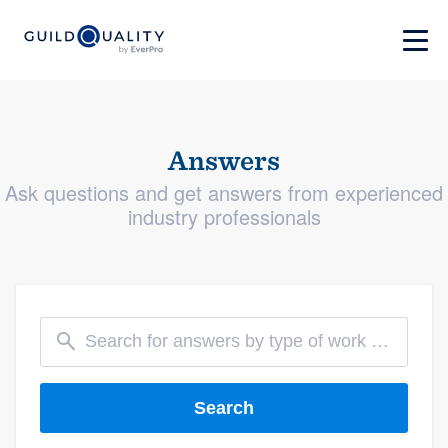
Answers
Ask questions and get answers from experienced
industry professionals
Search