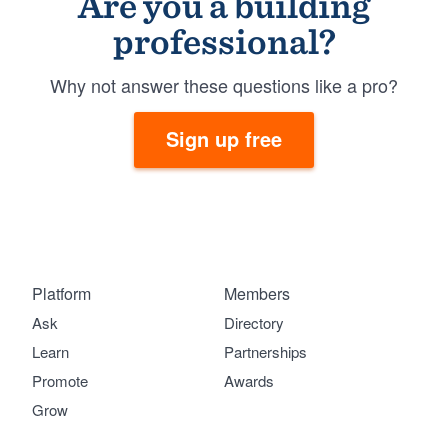
Are you a building
professional?
Why not answer these questions like a pro?
Sign up free
Platform
Members
Ask
Directory
Learn
Partnerships
Promote
Awards
Grow