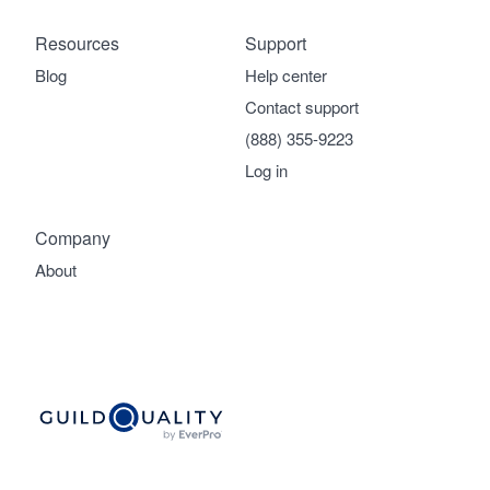
Resources
Support
Blog
Help center
Contact support
(888) 355-9223
Log in
Company
About