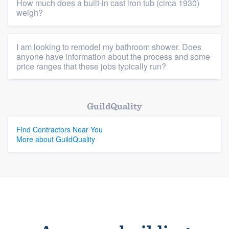
How much does a built-in cast iron tub (circa 1930)
weigh?
Platform
Members
I am looking to remodel my bathroom shower. Does
anyone have information about the process and some
Resources
price ranges that these jobs typically run?
GuildQuality
Find Contractors Near You
More about GuildQuality