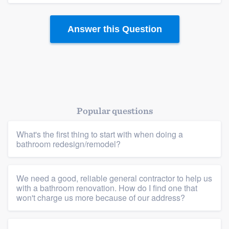
community of quality
Answer this Question
Get started
Fill out this form, or call us at
(888) 355-
9223
. We'll answer your questions, show
you a demo, and get you started.
Popular questions
What's the first thing to start with when doing a
Pricing
bathroom redesign/remodel?
Our flat-rate pricing gives you the ability
to survey who you want, when you want,
We need a good, reliable general contractor to help us
without having to worry about overages.
with a bathroom renovation. How do I find one that
won't charge us more because of our address?