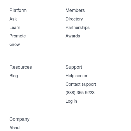
Platform
Members
Ask
Directory
Learn
Partnerships
Promote
Awards
Grow
Resources
Support
Blog
Help center
Contact support
(888) 355-9223
Log in
Company
About