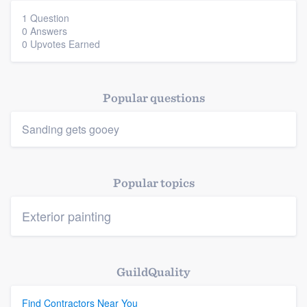
1 Question
0 Answers
0 Upvotes Earned
Platform
Popular questions
Members
Sanding gets gooey
Resources
Popular topics
Exterior painting
GuildQuality
Find Contractors Near You