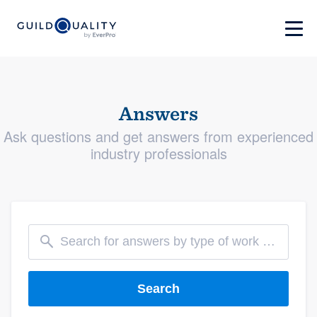
Answers
Ask questions and get answers from experienced
industry professionals
Search