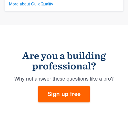
More about GuildQuality
Are you a building
professional?
Why not answer these questions like a pro?
Sign up free