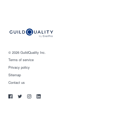
© 2026 GuildQuality Inc.
Terms of service
Privacy policy
Sitemap
Get started
Contact us
(888) 355-9223
Log in