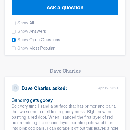
Ask a question
Show
All
Show
Answers
Show
Open Questions
Show
Most Popular
Dave Charles
Dave Charles
asked:
Apr 19, 2021
Sanding gets gooey
So every time I sand a surface that has primer and paint,
the two seem to melt into a gooey mess. Right now Im
painting a red door. When I sanded the first layer of red
before adding the second layer, certain spots would turn
Welcome to our
into pink goo balls. I can scrape it off but this leaves a hole