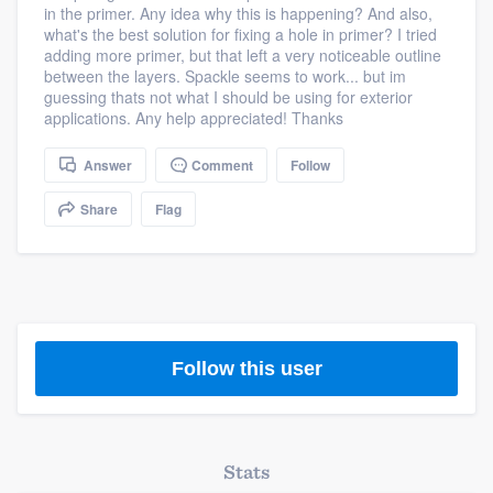
in the primer. Any idea why this is happening? And also,
community of quality
what's the best solution for fixing a hole in primer? I tried
adding more primer, but that left a very noticeable outline
between the layers. Spackle seems to work... but im
guessing thats not what I should be using for exterior
Get started
applications. Any help appreciated! Thanks
Fill out this form, or call us at
(888) 355-
Answer
Comment
Follow
9223
. We'll answer your questions, show
Share
Flag
you a demo, and get you started.
Pricing
Our flat-rate pricing gives you the ability
to survey who you want, when you want,
Follow this user
without having to worry about overages.
Stats