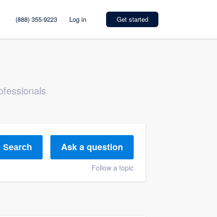
(888) 355-9223
Log in
Get started
ofessionals
Ask a question
Search
Follow a topic