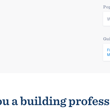
Pop
W
Gui
F
M
u a building profes