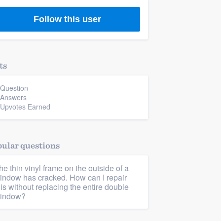
Follow this user
ts
 Question
 Answers
 Upvotes Earned
ular questions
he thin vinyl frame on the outside of a
indow has cracked. How can I repair
his without replacing the entire double
indow?