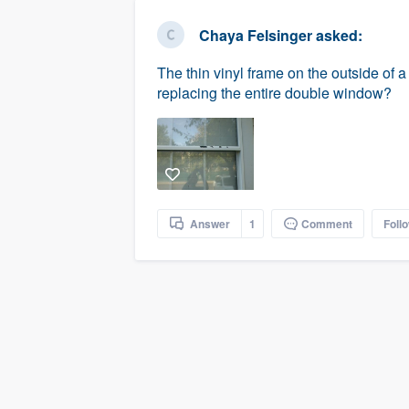
business
Fill out this form, or call us at
(888
Chaya Felsinger
asked:
We'll answer your questions, sho
The thin vinyl frame on the outside of 
and get you started.
replacing the entire double window?
Pricing
Our flat-rate pricing gives you the a
survey who you want, when you wa
having to worry about overages.
Answer
1
Comment
Foll