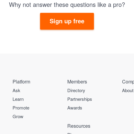
Why not answer these questions like a pro?
Sign up free
Platform
Members
Comp
Ask
Directory
About
Learn
Partnerships
Promote
Awards
Grow
Resources