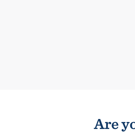
Are yo