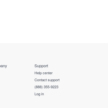
any
Support
Help center
Contact support
(888) 355-9223
Log in