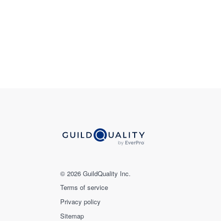
© 2026 GuildQuality Inc.
Terms of service
Privacy policy
Sitemap