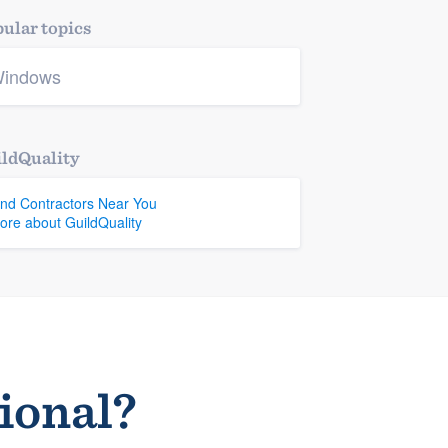
ular topics
indows
ldQuality
ind Contractors Near You
ore about GuildQuality
sional?