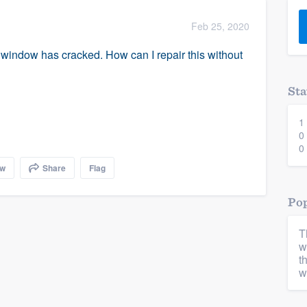
) 355-9223
.
Feb 25, 2020
w you a demo,
a window has cracked. How can I repair this without
Sta
1
bility to
0
nt, without
0
ow
Share
Flag
Pop
T
w
t
w