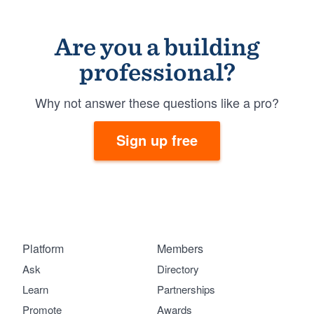
Are you a building
professional?
Why not answer these questions like a pro?
Sign up free
Platform
Members
Ask
Directory
Learn
Partnerships
Promote
Awards