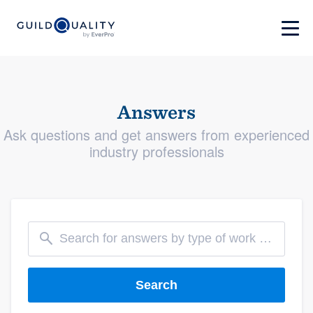
Answers
Ask questions and get answers from experienced
industry professionals
Search