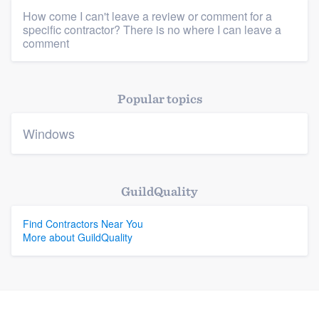
How come I can't leave a review or comment for a
specific contractor? There is no where I can leave a
Platform
comment
Members
Popular topics
Resources
Windows
GuildQuality
Find Contractors Near You
More about GuildQuality