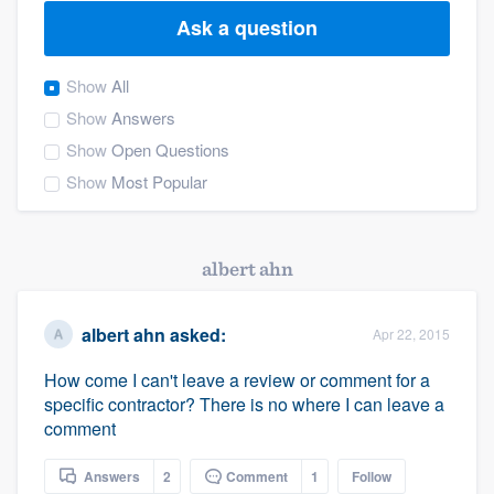
Ask a question
Show
All
Show
Answers
Show
Open Questions
Show
Most Popular
albert ahn
albert ahn
asked:
Apr 22, 2015
How come I can't leave a review or comment for a
specific contractor? There is no where I can leave a
comment
Welcome to our
Answers
2
Comment
1
Follow