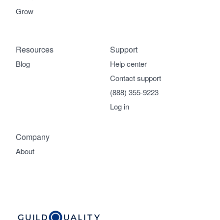
Grow
Resources
Support
Blog
Help center
Contact support
(888) 355-9223
Log in
Company
About