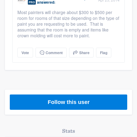
answered:
PRO
community of quality
Most painters will charge about $300 to $500 per
room for rooms of that size depending on the type of
paint you are requesting to be used. That is
assuming that the room is empty and items like
Get started
crown molding will cost more to paint.
Fill out this form, or call us at
(888) 355-
9223
. We'll answer your questions, show
Vote
Comment
Share
Flag
you a demo, and get you started.
Pricing
Our flat-rate pricing gives you the ability
to survey who you want, when you want,
Follow this user
without having to worry about overages.
Stats