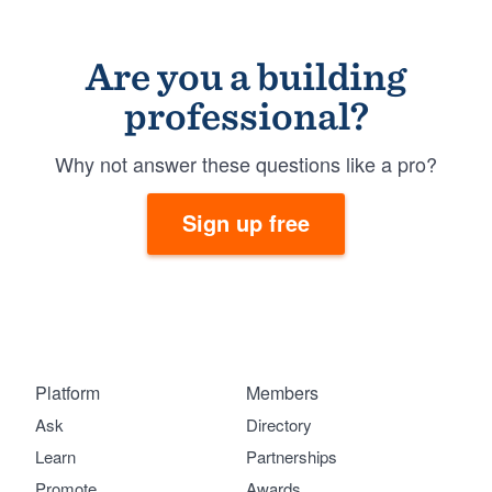
Are you a building
professional?
Why not answer these questions like a pro?
Sign up free
Platform
Members
Ask
Directory
Learn
Partnerships
Promote
Awards