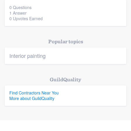
0 Questions
1 Answer
Platform
0 Upvotes Earned
Members
Popular topics
Resources
Interior painting
GuildQuality
Find Contractors Near You
More about GuildQuality