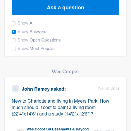
Ask a question
Show
All
Show
Answers
Show
Open Questions
Show
Most Popular
Wes Cooper
John Ramey
asked:
Feb 18, 2014
New to Charlotte and living in Myers Park. How
much should it cost to paint a living room
(22'4"x14'6") and a study (14'2"x12'6")?
Welcome to our
Wes Cooper
of
Basements & Beyond
Apr 25, 2014