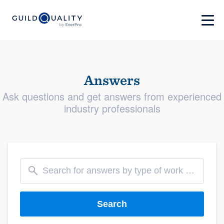
Answers
Ask questions and get answers from experienced
industry professionals
Search