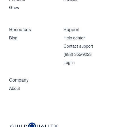
Grow
Resources
Support
Blog
Help center
Contact support
(888) 355-9223
Log in
Company
About