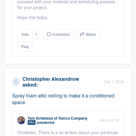
proceed with your material and scheduling process
for your project.
Hope this helps.
Vote
1
Comment
Share
Flag
Christopher Alexandrow
Feb 7, 2016
asked:
Spray foam attic ceiling to make it a conditioned
space
Tom Schiebout
of
Tomco Company
Feb 9, 2016
answered:
PRO
Christofer, There is a lot written about your particular