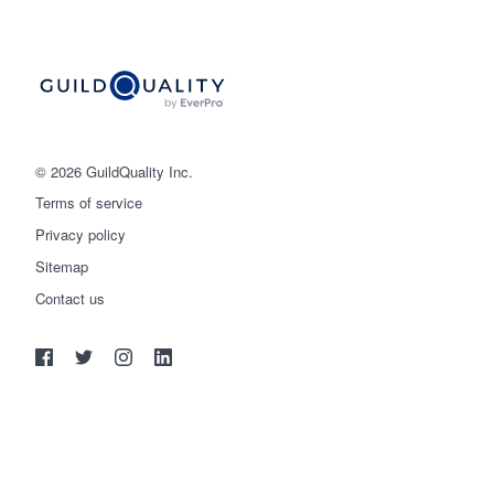
© 2026 GuildQuality Inc.
Terms of service
Privacy policy
Sitemap
Get started
Contact us
(888) 355-9223
Log in