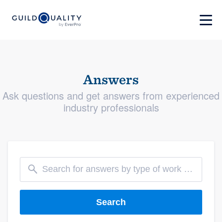
Answers
Ask questions and get answers from experienced
industry professionals
Search