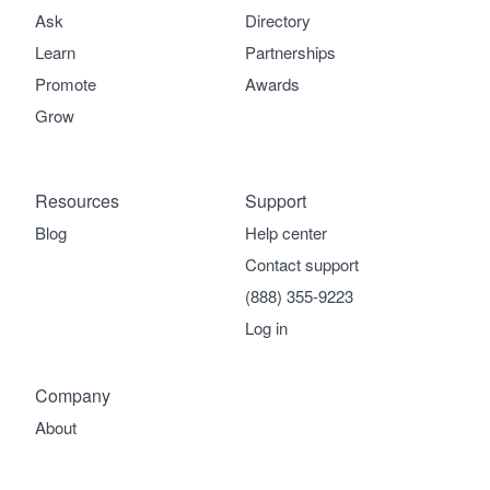
Ask
Directory
Learn
Partnerships
Promote
Awards
Grow
Resources
Support
Blog
Help center
Contact support
(888) 355-9223
Log in
Company
About