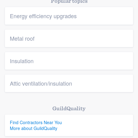
Popular topics
Energy efficiency upgrades
Metal roof
Insulation
Attic ventilation/insulation
GuildQuality
Find Contractors Near You
More about GuildQuality