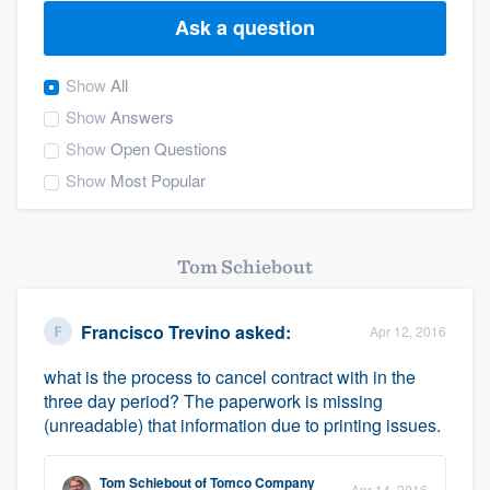
Ask a question
Show
All
Show
Answers
Show
Open Questions
Show
Most Popular
Tom Schiebout
Francisco Trevino
asked:
Apr 12, 2016
what is the process to cancel contract with in the
three day period? The paperwork is missing
(unreadable) that information due to printing issues.
Welcome to our
Tom Schiebout
of
Tomco Company
Apr 14, 2016