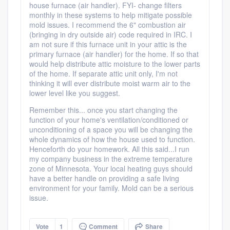
house furnace (air handler). FYI- change filters
monthly in these systems to help mitigate possible
mold issues. I recommend the 6" combustion air
(bringing in dry outside air) code required in IRC. I
am not sure if this furnace unit in your attic is the
Platform
primary furnace (air handler) for the home. If so that
would help distribute attic moisture to the lower parts
Members
of the home. If separate attic unit only, I'm not
thinking it will ever distribute moist warm air to the
lower level like you suggest.
Resources
Remember this... once you start changing the
function of your home's ventilation/conditioned or
unconditioning of a space you will be changing the
whole dynamics of how the house used to function.
Henceforth do your homework. All this said...I run
my company business in the extreme temperature
zone of Minnesota. Your local heating guys should
have a better handle on providing a safe living
environment for your family. Mold can be a serious
issue.
Vote
1
Comment
Share