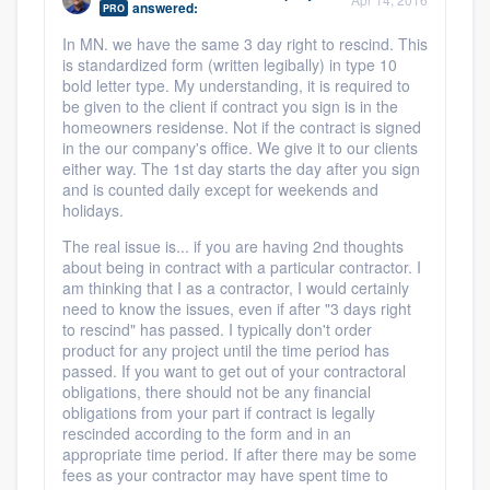
answered:
PRO
community of quality
In MN. we have the same 3 day right to rescind. This
is standardized form (written legibally) in type 10
bold letter type. My understanding, it is required to
be given to the client if contract you sign is in the
Get started
homeowners residense. Not if the contract is signed
in the our company's office. We give it to our clients
Fill out this form, or call us at
(888) 355-
either way. The 1st day starts the day after you sign
9223
. We'll answer your questions, show
and is counted daily except for weekends and
holidays.
you a demo, and get you started.
The real issue is... if you are having 2nd thoughts
about being in contract with a particular contractor. I
Pricing
am thinking that I as a contractor, I would certainly
need to know the issues, even if after "3 days right
Our flat-rate pricing gives you the ability
to rescind" has passed. I typically don't order
product for any project until the time period has
to survey who you want, when you want,
passed. If you want to get out of your contractoral
without having to worry about overages.
obligations, there should not be any financial
obligations from your part if contract is legally
rescinded according to the form and in an
appropriate time period. If after there may be some
fees as your contractor may have spent time to