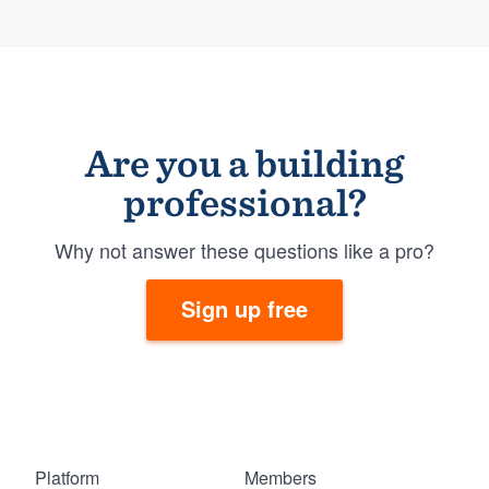
Are you a building
professional?
Why not answer these questions like a pro?
Sign up free
Platform
Members