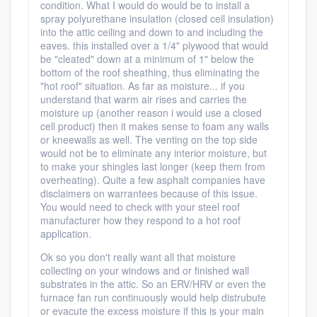
condition. What I would do would be to install a
spray polyurethane insulation (closed cell insulation)
into the attic ceiling and down to and including the
eaves. this installed over a 1/4" plywood that would
be "cleated" down at a minimum of 1" below the
bottom of the roof sheathing, thus eliminating the
"hot roof" situation. As far as moisture... if you
understand that warm air rises and carries the
moisture up (another reason i would use a closed
cell product) then it makes sense to foam any walls
or kneewalls as well. The venting on the top side
would not be to eliminate any interior moisture, but
to make your shingles last longer (keep them from
overheating). Quite a few asphalt companies have
disclaimers on warrantees because of this issue.
You would need to check with your steel roof
manufacturer how they respond to a hot roof
application.
Ok so you don't really want all that moisture
collecting on your windows and or finished wall
substrates in the attic. So an ERV/HRV or even the
furnace fan run continuously would help distrubute
or evacute the excess moisture if this is your main