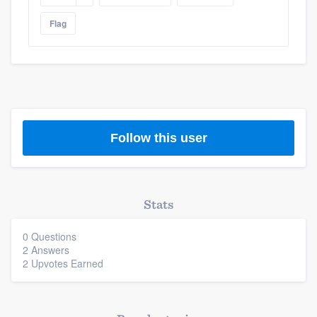
Flag
Follow this user
Stats
0 Questions
2 Answers
2 Upvotes Earned