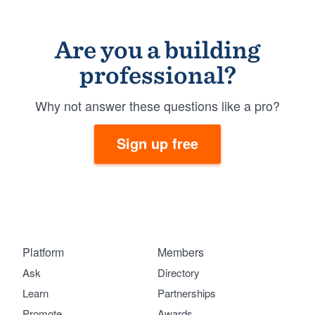
Are you a building
professional?
Why not answer these questions like a pro?
Sign up free
Platform
Members
Ask
Directory
Learn
Partnerships
Promote
Awards