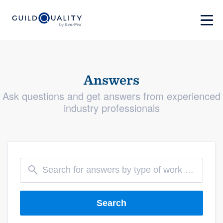
Answers
Ask questions and get answers from experienced
industry professionals
Search