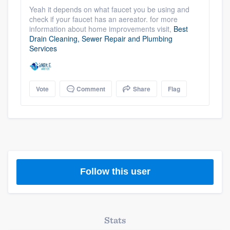
community of quality
Yeah it depends on what faucet you be using and
check if your faucet has an aereator. for more
information about home improvements visit,
Best
Drain Cleaning, Sewer Repair and Plumbing
Services
Get started
Fill out this form, or call us at
(888) 355-
9223
. We'll answer your questions, show
Vote
Comment
Share
Flag
you a demo, and get you started.
Pricing
Our flat-rate pricing gives you the ability
to survey who you want, when you want,
Follow this user
without having to worry about overages.
Stats