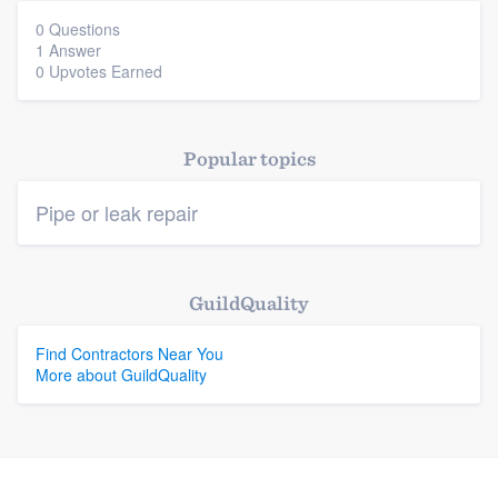
0 Questions
1 Answer
Platform
0 Upvotes Earned
Members
Popular topics
Resources
Pipe or leak repair
GuildQuality
Find Contractors Near You
More about GuildQuality