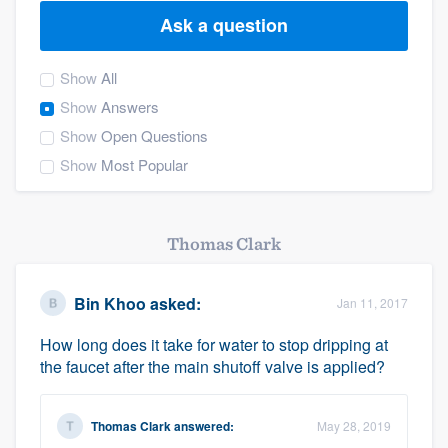
Ask a question
Show
All
Show
Answers
Show
Open Questions
Show
Most Popular
Thomas Clark
Bin Khoo
asked:
Jan 11, 2017
How long does it take for water to stop dripping at
the faucet after the main shutoff valve is applied?
Thomas Clark
answered:
May 28, 2019
Welcome to our