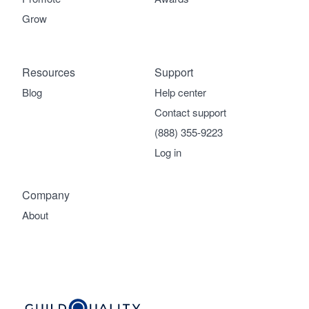
Grow
Resources
Support
Blog
Help center
Contact support
(888) 355-9223
Log in
Company
About