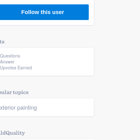
Follow this user
ts
 Questions
 Answer
 Upvotes Earned
ular topics
xterior painting
ldQuality