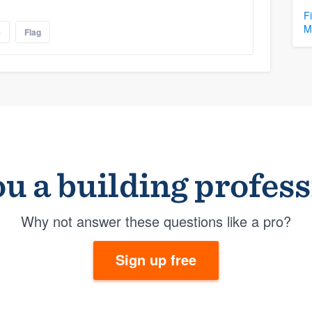
F
M
e
Flag
u a building profes
Why not answer these questions like a pro?
Sign up free