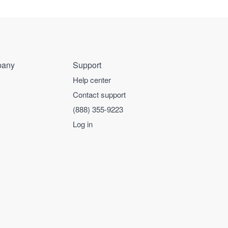
any
Support
Help center
Contact support
(888) 355-9223
Log in