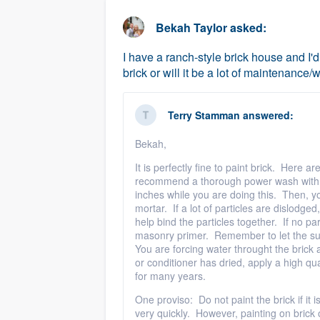
business
Fill out this form, or call us at
(888
Bekah Taylor
asked:
We'll answer your questions, sho
I have a ranch-style brick house and I'd
and get you started.
brick or will it be a lot of maintenance/
Pricing
Terry Stamman
answered:
Our flat-rate pricing gives you the a
Bekah,
survey who you want, when you wa
It is perfectly fine to paint brick. Here a
having to worry about overages.
recommend a thorough power wash with a 
inches while you are doing this. Then, yo
mortar. If a lot of particles are dislodge
help bind the particles together. If no pa
masonry primer. Remember to let the sur
You are forcing water throught the brick an
or conditioner has dried, apply a high qua
for many years.
One proviso: Do not paint the brick if it i
very quickly. However, painting on brick o