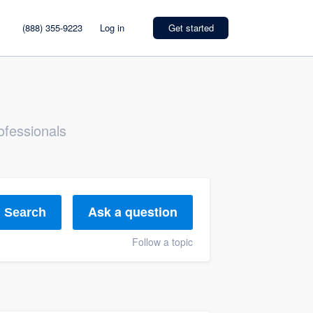
(888) 355-9223
Log in
Get started
ofessionals
Ask a question
Search
Follow a topic