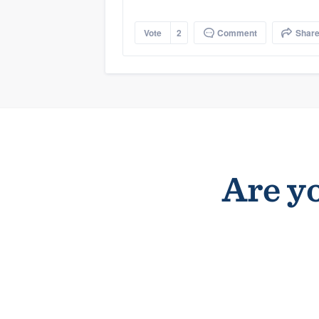
Vote
2
Comment
Shar
Are yo