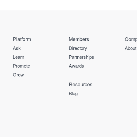
Platform
Members
Comp
Ask
Directory
About
Learn
Partnerships
Promote
Awards
Grow
Resources
Blog