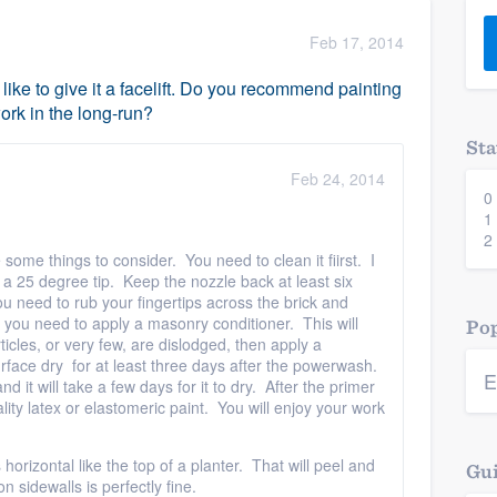
) 355-9223
.
Feb 17, 2014
w you a demo,
 like to give it a facelift. Do you recommend painting
work in the long-run?
Sta
Feb 24, 2014
0
bility to
1
nt, without
2
re some things to consider. You need to clean it fiirst. I
25 degree tip. Keep the nozzle back at least six
u need to rub your fingertips across the brick and
d, you need to apply a masonry conditioner. This will
Pop
rticles, or very few, are dislodged, then apply a
face dry for at least three days after the powerwash.
E
d it will take a few days for it to dry. After the primer
lity latex or elastomeric paint. You will enjoy your work
s horizontal like the top of a planter. That will peel and
Gui
n sidewalls is perfectly fine.