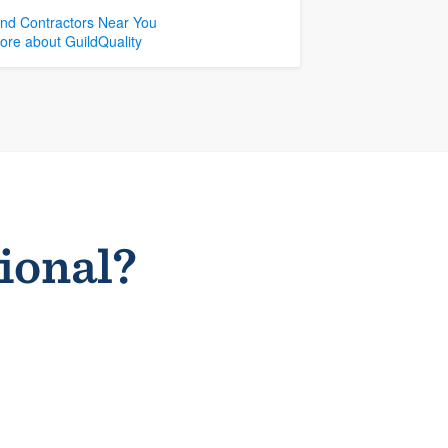
ind Contractors Near You
ore about GuildQuality
sional?