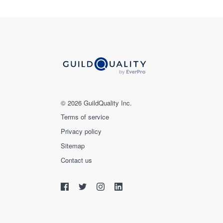
© 2026 GuildQuality Inc.
Terms of service
Privacy policy
Sitemap
Contact us