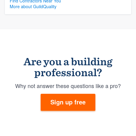
Find Contractors Near You
More about GuildQuality
Are you a building
professional?
Why not answer these questions like a pro?
Sign up free