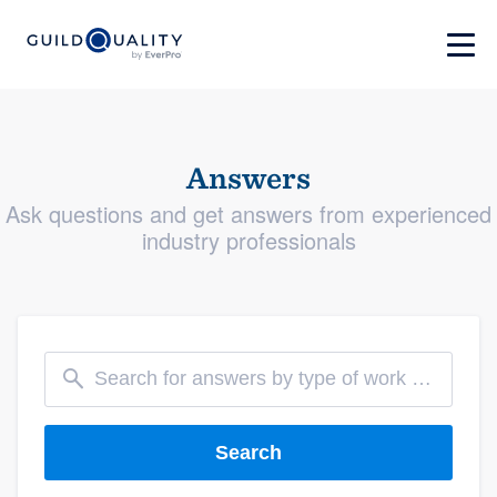
Answers
Ask questions and get answers from experienced
industry professionals
Search