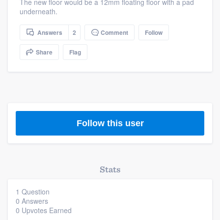
The new floor would be a 12mm floating floor with a pad
community of quality
underneath.
Answers
2
Comment
Follow
Get started
Share
Flag
Fill out this form, or call us at
(888) 355-
9223
. We'll answer your questions, show
you a demo, and get you started.
Follow this user
Pricing
Our flat-rate pricing gives you the ability
to survey who you want, when you want,
Stats
without having to worry about overages.
1 Question
0 Answers
0 Upvotes Earned