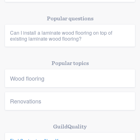
Popular questions
Can I install a laminate wood flooring on top of
Platform
existing laminate wood flooring?
Members
Popular topics
Resources
Wood flooring
Renovations
GuildQuality