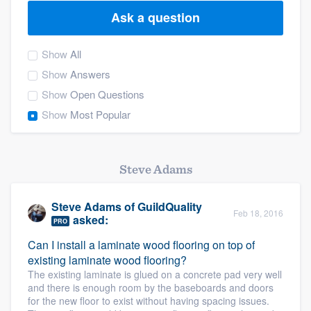
Ask a question
Show
All
Show
Answers
Show
Open Questions
Show
Most Popular
Steve Adams
Steve Adams
of
GuildQuality
Feb 18, 2016
asked:
PRO
Can I install a laminate wood flooring on top of
existing laminate wood flooring?
The existing laminate is glued on a concrete pad very well
and there is enough room by the baseboards and doors
Welcome to our
for the new floor to exist without having spacing issues.