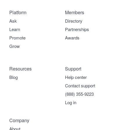
Platform
Members
Ask
Directory
Learn
Partnerships
Promote
Awards
Grow
Resources
Support
Blog
Help center
Contact support
(888) 355-9223
Log in
Company
About