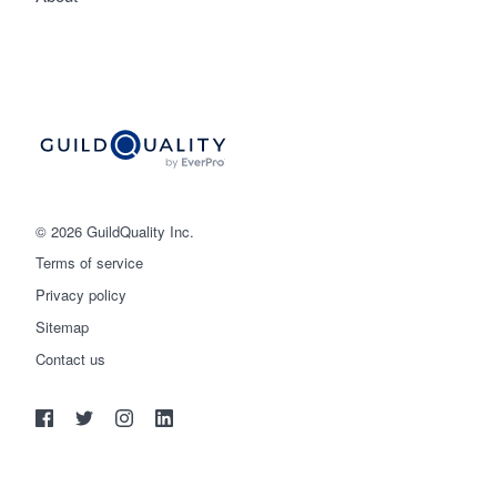
© 2026 GuildQuality Inc.
Terms of service
Privacy policy
Sitemap
Get started
Contact us
(888) 355-9223
Log in