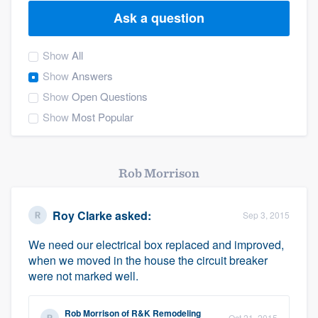
Ask a question
Show
All
Show
Answers
Show
Open Questions
Show
Most Popular
Rob Morrison
Roy Clarke
asked:
Sep 3, 2015
We need our electrical box replaced and improved,
when we moved in the house the circuit breaker
were not marked well.
Welcome to our
Rob Morrison
of
R&K Remodeling
Oct 21, 2015