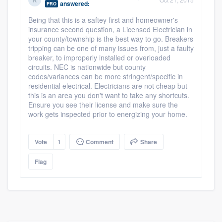
answered:
PRO
community of quality
Being that this is a saftey first and homeowner's
insurance second question, a Licensed Electrician in
your county/township is the best way to go. Breakers
tripping can be one of many issues from, just a faulty
Get started
breaker, to improperly installed or overloaded
circuits. NEC is nationwide but county
Fill out this form, or call us at
(888) 355-
codes/variances can be more stringent/specific in
9223
. We'll answer your questions, show
residential electrical. Electricians are not cheap but
this is an area you don't want to take any shortcuts.
you a demo, and get you started.
Ensure you see their license and make sure the
work gets inspected prior to energizing your home.
Pricing
Vote
1
Comment
Share
Our flat-rate pricing gives you the ability
to survey who you want, when you want,
Flag
without having to worry about overages.