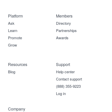
Platform
Members
Ask
Directory
Learn
Partnerships
Promote
Awards
Grow
Resources
Support
Blog
Help center
Contact support
(888) 355-9223
Log in
Company