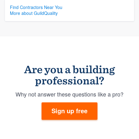
Find Contractors Near You
More about GuildQuality
Are you a building
professional?
Why not answer these questions like a pro?
Sign up free