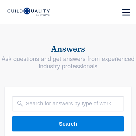
Answers
Ask questions and get answers from experienced
industry professionals
Search