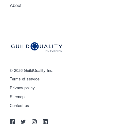
About
© 2026 GuildQuality Inc.
Terms of service
Privacy policy
Sitemap
Get started
Contact us
(888) 355-9223
Log in