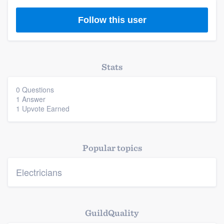
Follow this user
Platform
Stats
0 Questions
Members
1 Answer
1 Upvote Earned
Resources
Popular topics
Electricians
GuildQuality