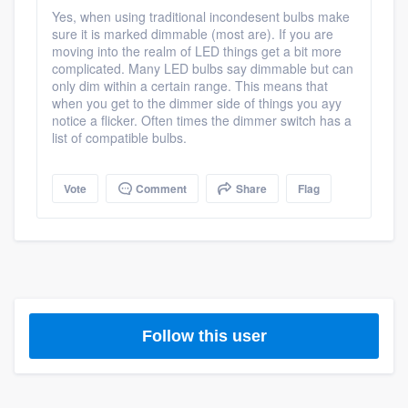
community of quality
Yes, when using traditional incondesent bulbs make
sure it is marked dimmable (most are). If you are
moving into the realm of LED things get a bit more
complicated. Many LED bulbs say dimmable but can
only dim within a certain range. This means that
Get started
when you get to the dimmer side of things you ayy
notice a flicker. Often times the dimmer switch has a
Fill out this form, or call us at
(888) 355-
list of compatible bulbs.
9223
. We'll answer your questions, show
you a demo, and get you started.
Vote
Comment
Share
Flag
Pricing
Our flat-rate pricing gives you the ability
to survey who you want, when you want,
without having to worry about overages.
Follow this user