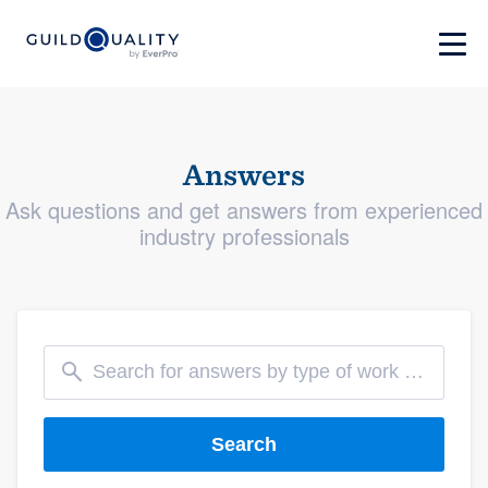
Answers
Ask questions and get answers from experienced
industry professionals
Search