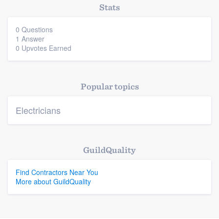
Stats
0 Questions
Platform
1 Answer
0 Upvotes Earned
Members
Resources
Popular topics
Electricians
GuildQuality
Find Contractors Near You
More about GuildQuality