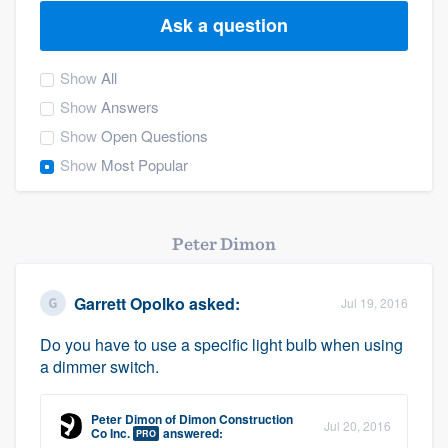
Ask a question
Show
All
Show
Answers
Show
Open Questions
Show
Most Popular
Peter Dimon
Garrett Opolko
asked:
Jul 19, 2016
Do you have to use a specific light bulb when using
a dimmer switch.
Peter Dimon
of
Dimon Construction
Jul 20, 2016
Welcome to our
Co Inc.
answered:
PRO