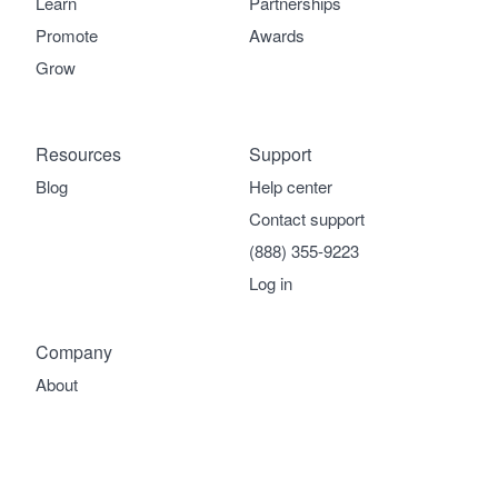
Learn
Partnerships
Promote
Awards
Grow
Resources
Support
Blog
Help center
Contact support
(888) 355-9223
Log in
Company
About