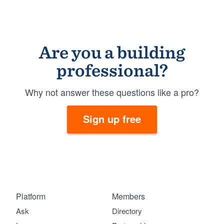
Are you a building
professional?
Why not answer these questions like a pro?
Sign up free
Platform
Members
Ask
Directory