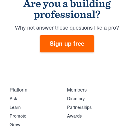
Are you a building
professional?
Why not answer these questions like a pro?
Sign up free
Platform
Members
Ask
Directory
Learn
Partnerships
Promote
Awards
Grow