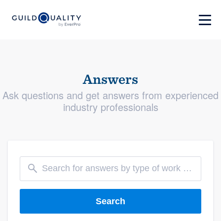
Answers
Ask questions and get answers from experienced
industry professionals
Search