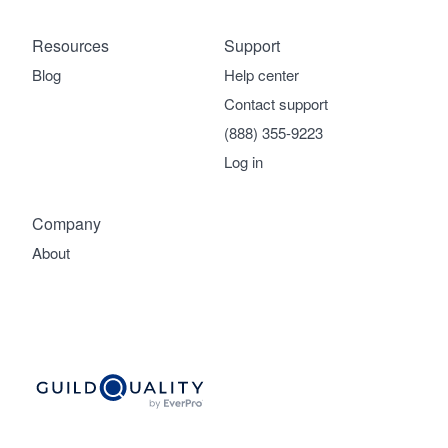
Resources
Support
Blog
Help center
Contact support
(888) 355-9223
Log in
Company
About