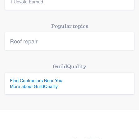
1 Upvote Earned
Platform
Members
Popular topics
Resources
Roof repair
GuildQuality
Find Contractors Near You
More about GuildQuality