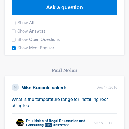
Ask a question
Show
All
Show
Answers
Show
Open Questions
Show
Most Popular
Paul Nolan
Mike Buccola
asked:
Dec 14, 2016
What is the temperature range for installing roof
shingles
Paul Nolan
of
Regal Restoration and
Mar 6, 2017
Welcome to our
Consulting
answered:
PRO