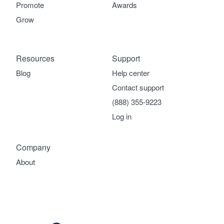
Promote
Awards
Grow
Resources
Support
Blog
Help center
Contact support
(888) 355-9223
Log in
Company
About