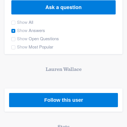
Ask a question
Show
All
Show
Answers
Show
Open Questions
Show
Most Popular
Lauren Wallace
Follow this user
Welcome to our
Stats