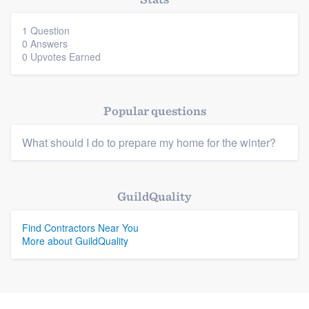
community of quality
1 Question
0 Answers
0 Upvotes Earned
Get started
Fill out this form, or call us at
(888) 355-
Popular questions
9223
. We'll answer your questions, show
you a demo, and get you started.
What should I do to prepare my home for the winter?
Pricing
GuildQuality
Platform
Our flat-rate pricing gives you the ability
to survey who you want, when you want,
Find Contractors Near You
Members
More about GuildQuality
without having to worry about overages.
Resources