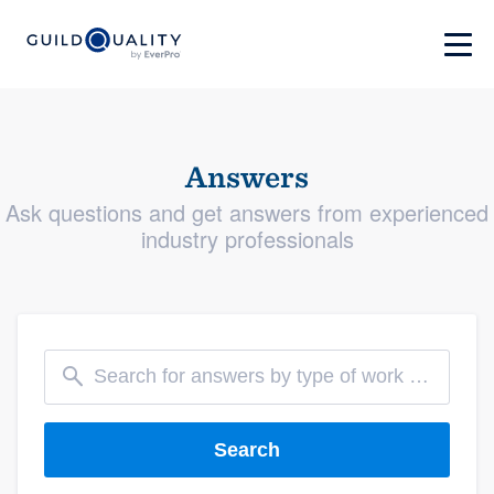
Answers
Ask questions and get answers from experienced
industry professionals
Search