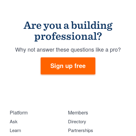
Are you a building
professional?
Why not answer these questions like a pro?
Sign up free
Platform
Members
Ask
Directory
Learn
Partnerships