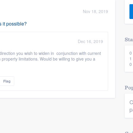
) 355-9223
.
Nov 18, 2019
w you a demo,
s it possible?
Sta
Dec 16, 2019
0
direction you wish to widen in conjunction with current
bility to
1
n property limitations. Would be willing to give you a
nt, without
0
Flag
Pop
C
p