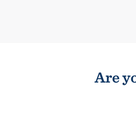
Are yo