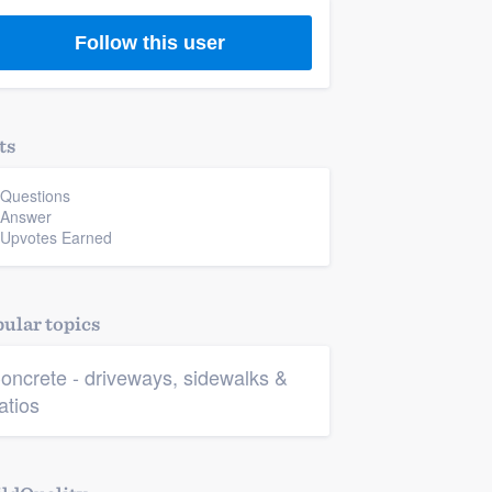
Follow this user
ts
 Questions
 Answer
 Upvotes Earned
ular topics
oncrete - driveways, sidewalks &
atios