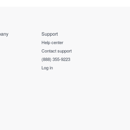
any
Support
Help center
Contact support
(888) 355-9223
Log in