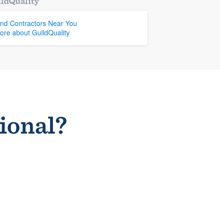
ldQuality
ind Contractors Near You
ore about GuildQuality
sional?