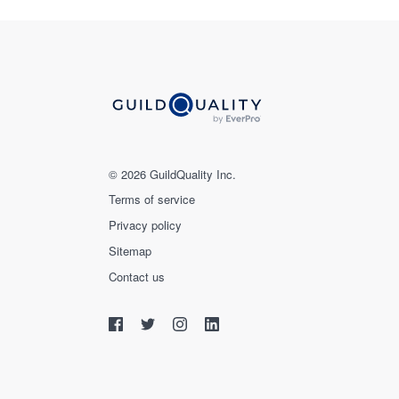
© 2026 GuildQuality Inc.
Terms of service
Privacy policy
Sitemap
Contact us