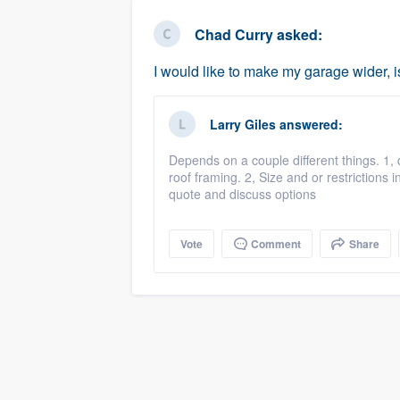
business
Fill out this form, or call us at
(888
Chad Curry
asked:
We'll answer your questions, sho
I would like to make my garage wider, i
and get you started.
Larry Giles
answered:
Pricing
Depends on a couple different things. 1, 
Our flat-rate pricing gives you the a
roof framing. 2, Size and or restrictions i
survey who you want, when you wa
quote and discuss options
having to worry about overages.
Vote
Comment
Share