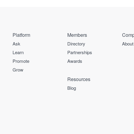
Platform
Members
Comp
Ask
Directory
About
Learn
Partnerships
Promote
Awards
Grow
Resources
Blog