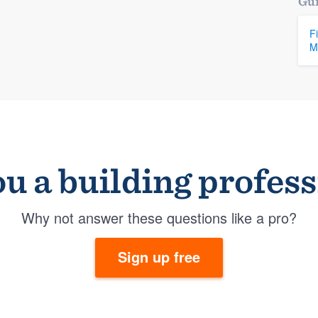
Gui
F
M
u a building profes
Why not answer these questions like a pro?
Sign up free