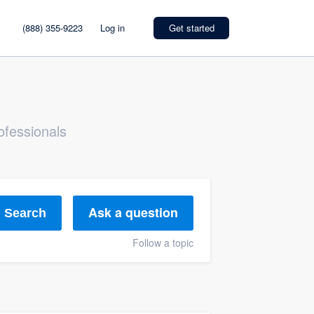
(888) 355-9223
Log in
Get started
ofessionals
Ask a question
Search
Follow a topic