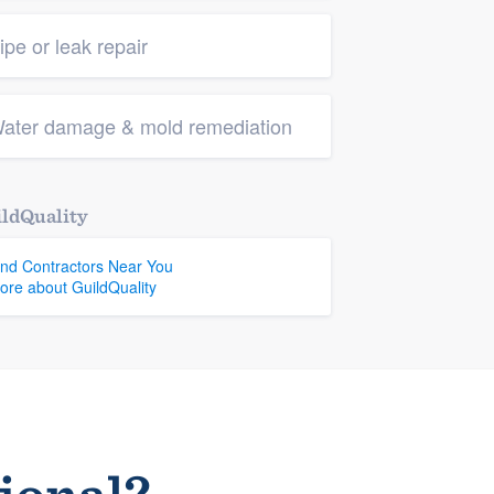
ipe or leak repair
ater damage & mold remediation
ldQuality
ind Contractors Near You
ore about GuildQuality