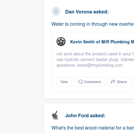
business
Fill out this form, or call us at
(888
Dan Vorona
asked:
We'll answer your questions, sho
Water is coming in through new overh
and get you started.
Kevin Smith
of
M/R Plumbing M
Pricing
not sure about the product used in your 
Our flat-rate pricing gives you the a
use hydrolic cement (water plug). followe
survey who you want, when you wa
questions. kevin@mrplumbing.com
having to worry about overages.
Vote
Comment
Share
John Ford
asked:
What's the best wood material for a bar