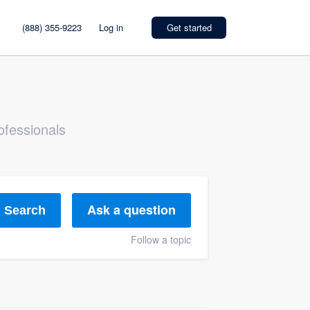
(888) 355-9223
Log in
Get started
ofessionals
Ask a question
Search
Follow a topic