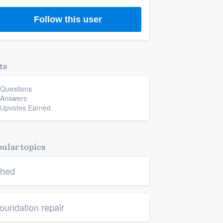
Follow this user
ts
 Questions
 Answers
 Upvotes Earned
ular topics
hed
oundation repair