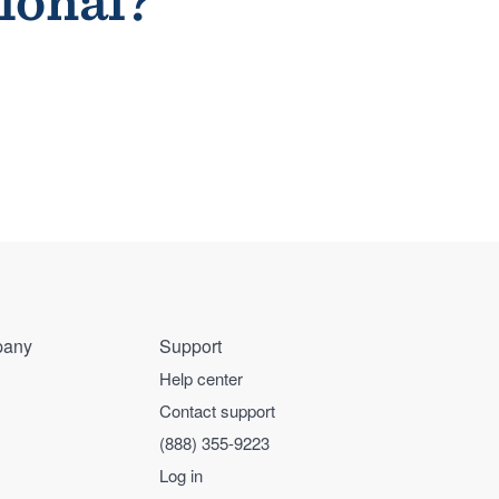
sional?
any
Support
Help center
Contact support
(888) 355-9223
Log in