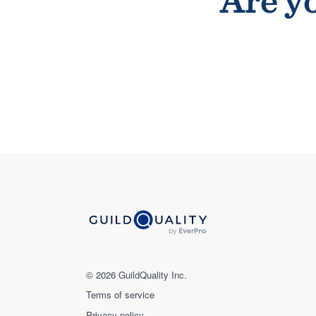
Are yo
© 2026 GuildQuality Inc.
Terms of service
Privacy policy