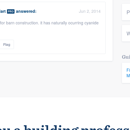
art
answered:
Jun 2, 2014
P
PRO
or barn construction. it has naturally ocurring cyanide
W
Flag
Gui
F
M