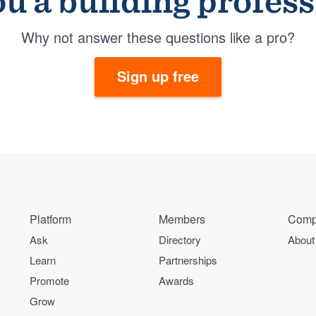
u a building profes
Why not answer these questions like a pro?
Sign up free
Platform
Members
Comp
Ask
Directory
About
Learn
Partnerships
Promote
Awards
Grow