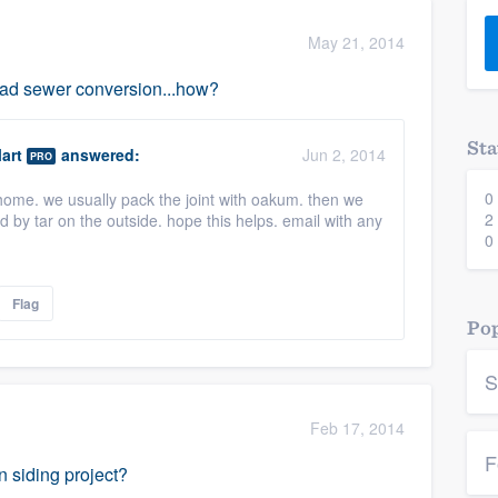
) 355-9223
.
May 21, 2014
w you a demo,
ead sewer conversion...how?
Sta
art
answered:
Jun 2, 2014
PRO
0
home. we usually pack the joint with oakum. then we
bility to
2
d by tar on the outside. hope this helps. email with any
nt, without
0
Flag
Pop
S
Feb 17, 2014
F
n siding project?