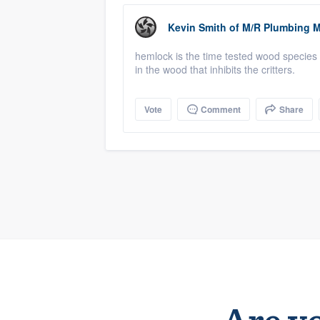
Kevin Smith
of
M/R Plumbing M
hemlock is the time tested wood species f
in the wood that inhibits the critters.
Vote
Comment
Share