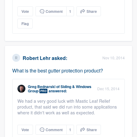
Vote
Comment
1
Share
Flag
Robert Lehr
asked:
Nov 10, 2014
What is the best gutter protection product?
Greg Bednarski
of
Siding & Windows
Dec 15, 2014
Group
answered:
PRO
We had a very good luck with Mastic Leaf Relief
product, that said we did run into some applications
where it didn't work as well as expected.
Vote
Comment
1
Share