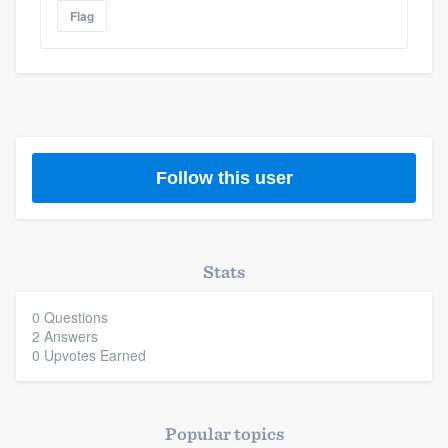
Platform
Flag
Members
Resources
Follow this user
Stats
0 Questions
2 Answers
0 Upvotes Earned
Popular topics