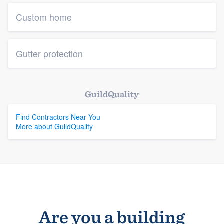
Custom home
Gutter protection
GuildQuality
Find Contractors Near You
More about GuildQuality
Are you a building