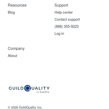
Resources
Support
Blog
Help center
Contact support
(888) 355-9223
Log in
Company
About
© 2026 GuildQuality Inc.