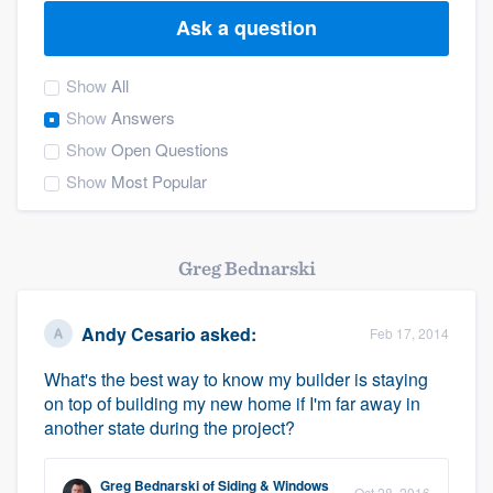
Ask a question
Show
All
Show
Answers
Show
Open Questions
Show
Most Popular
Greg Bednarski
Andy Cesario
asked:
Feb 17, 2014
What's the best way to know my builder is staying
on top of building my new home if I'm far away in
another state during the project?
Welcome to our
Greg Bednarski
of
Siding & Windows
Oct 28, 2016