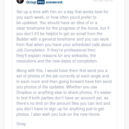
Group
answered:
PRO
community of quality
Set up a time with him on a day that works best for
you each week, or how often you'd prefer to
be updated. You should have an idea of or a
clear timeframe for the progress of the home, but if
Get started
you don't it'll be helpful to get an email from the
Builder with a general timeframe and you can work
Fill out this form, or call us at
(888) 355-
from that when you have your scheduled calls about
9223
. We'll answer your questions, show
Job Completion. If they’re professional then
they'll explain reasons for any setbacks, the
you a demo, and get you started.
resolutions and the new dates of completion.
Along with this, I would have them first send you a
Pricing
set of photos of the job currently at each angle and
in each room and then going forward have him send
Our flat-rate pricing gives you the ability
you photos of the updates. Whether you use
Dropbox or anything else to share photos, it's easier
to survey who you want, when you want,
to text if both parties don't have an account yet, as
without having to worry about overages.
there's no limit on the amount files you can text and
you don't have to sign up for anything just to get
photos. I also wish you luck on the new Home.
Greg