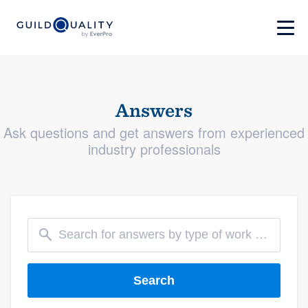
Answers
Ask questions and get answers from experienced
industry professionals
Search