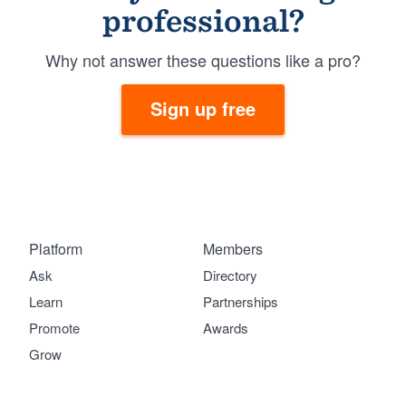
professional?
Why not answer these questions like a pro?
Sign up free
Platform
Members
Ask
Directory
Learn
Partnerships
Promote
Awards
Grow