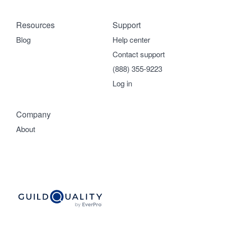
Resources
Support
Blog
Help center
Contact support
(888) 355-9223
Log in
Company
About