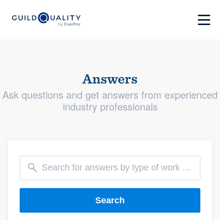
Answers
Ask questions and get answers from experienced
industry professionals
Search