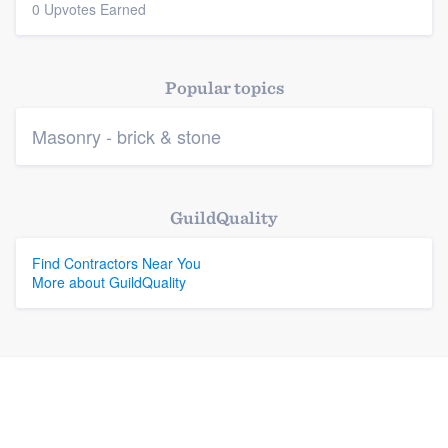
0 Upvotes Earned
Platform
Members
Popular topics
Resources
Masonry - brick & stone
GuildQuality
Find Contractors Near You
More about GuildQuality