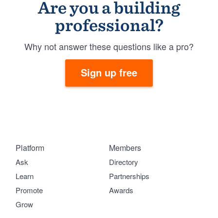
Are you a building
professional?
Why not answer these questions like a pro?
Sign up free
Platform
Members
Ask
Directory
Learn
Partnerships
Promote
Awards
Grow