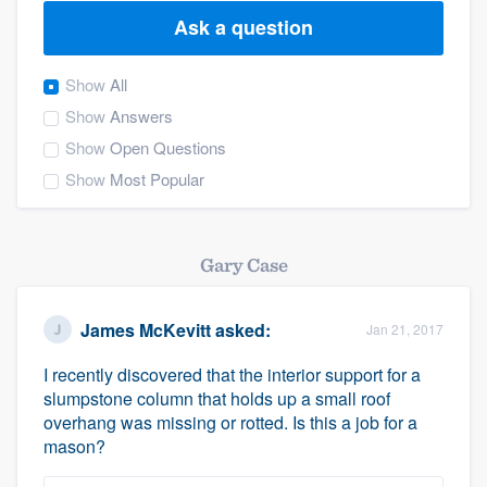
Ask a question
Show
All
Show
Answers
Show
Open Questions
Show
Most Popular
Gary Case
James McKevitt
asked:
Jan 21, 2017
I recently discovered that the interior support for a
slumpstone column that holds up a small roof
overhang was missing or rotted. Is this a job for a
mason?
Welcome to our