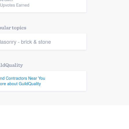
 Upvotes Earned
ular topics
asonry - brick & stone
ldQuality
ind Contractors Near You
ore about GuildQuality