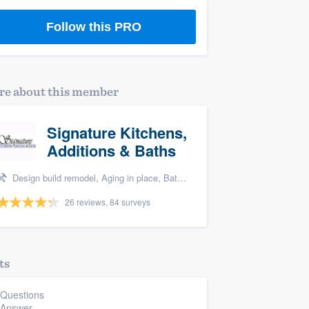
Follow this PRO
e about this member
Signature Kitchens,
Additions & Baths
Design build remodel, Aging in place, Bathroom remodeling, Kitchen remodeling, and Additions
26 reviews, 84 surveys
ts
 Questions
 Answer