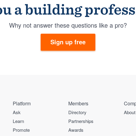
u a building profes
Why not answer these questions like a pro?
Sign up free
Platform
Members
Comp
Ask
Directory
About
Learn
Partnerships
Promote
Awards