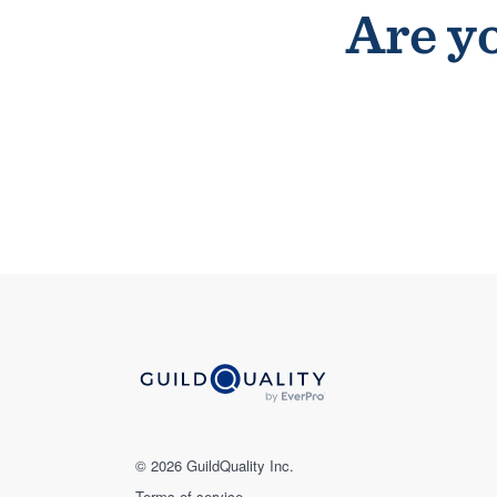
Are yo
© 2026 GuildQuality Inc.
Terms of service