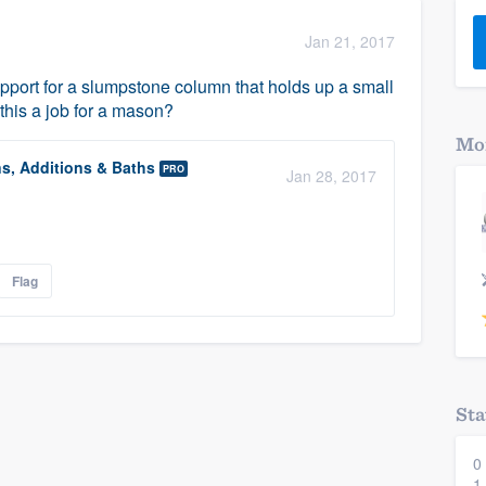
) 355-9223
.
Jan 21, 2017
w you a demo,
support for a slumpstone column that holds up a small
 this a job for a mason?
Mor
ns, Additions & Baths
PRO
Jan 28, 2017
bility to
nt, without
Flag
Sta
0
1