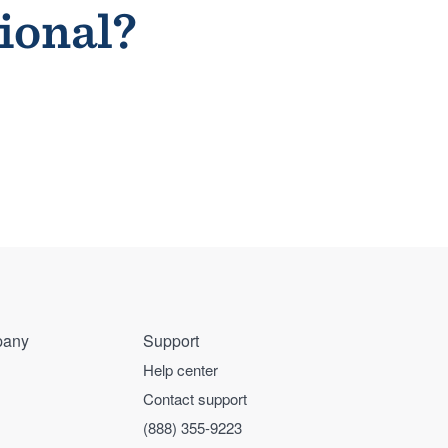
sional?
any
Support
Help center
Contact support
(888) 355-9223