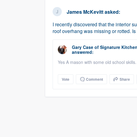
business
Fill out this form, or call us at
(888
James McKevitt
asked:
We'll answer your questions, sho
I recently discovered that the interior 
and get you started.
roof overhang was missing or rotted. Is
Pricing
Gary Case
of
Signature Kitche
answered:
Our flat-rate pricing gives you the a
Yes A mason with some old school skills.
survey who you want, when you wa
having to worry about overages.
Vote
Comment
Share