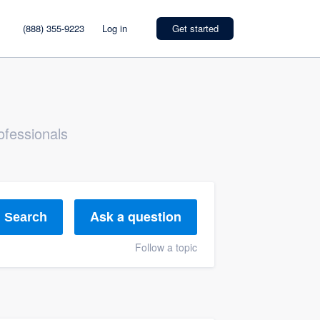
(888) 355-9223
Log in
Get started
ofessionals
Ask a question
Search
Follow a topic